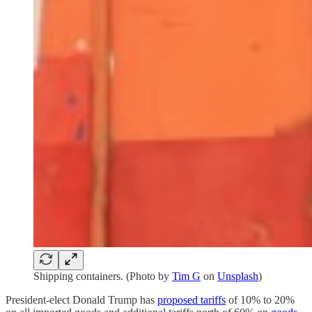
Shipping containers. (Photo by
Tim G
on
Unsplash
)
President-elect Donald Trump has
proposed tariffs
of 10% to 20%