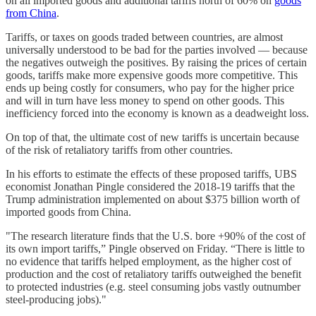
on all imported goods and additional tariffs north of 60% on
goods
from China
.
Tariffs, or taxes on goods traded between countries, are almost
universally understood to be bad for the parties involved — because
the negatives outweigh the positives. By raising the prices of certain
goods, tariffs make more expensive goods more competitive. This
ends up being costly for consumers, who pay for the higher price
and will in turn have less money to spend on other goods. This
inefficiency forced into the economy is known as a deadweight loss.
On top of that, the ultimate cost of new tariffs is uncertain because
of the risk of retaliatory tariffs from other countries.
In his efforts to estimate the effects of these proposed tariffs, UBS
economist Jonathan Pingle considered the 2018-19 tariffs that the
Trump administration implemented on about $375 billion worth of
imported goods from China.
"The research literature finds that the U.S. bore +90% of the cost of
its own import tariffs,” Pingle observed on Friday. “There is little to
no evidence that tariffs helped employment, as the higher cost of
production and the cost of retaliatory tariffs outweighed the benefit
to protected industries (e.g. steel consuming jobs vastly outnumber
steel-producing jobs)."