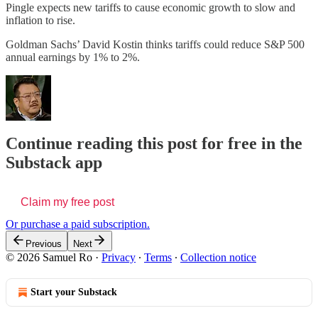
Pingle expects new tariffs to cause economic growth to slow and
inflation to rise.
Goldman Sachs’ David Kostin thinks tariffs could reduce S&P 500
annual earnings by 1% to 2%.
Continue reading this post for free in the
Substack app
Claim my free post
Or purchase a paid subscription.
Previous
Next
© 2026 Samuel Ro
·
Privacy
∙
Terms
∙
Collection notice
Start your Substack