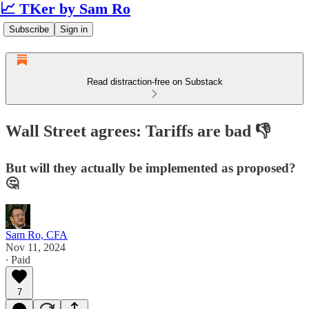
📈 TKer by Sam Ro
Subscribe
Sign in
Read distraction-free on Substack
Wall Street agrees: Tariffs are bad 👎
But will they actually be implemented as proposed?
🤔
Sam Ro, CFA
Nov 11, 2024
∙ Paid
7