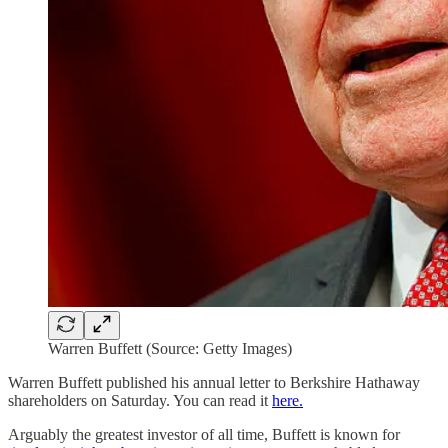
Warren Buffett (Source: Getty Images)
Warren Buffett published his annual letter to Berkshire Hathaway
shareholders on Saturday. You can read it
here.
Arguably the greatest investor of all time, Buffett is known for