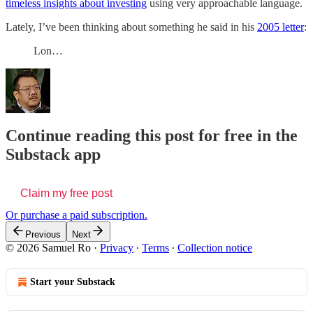
timeless insights about investing
using very approachable language.
Lately, I’ve been thinking about something he said in his
2005 letter
:
Lon…
Continue reading this post for free in the
Substack app
Claim my free post
Or purchase a paid subscription.
Previous
Next
© 2026 Samuel Ro
·
Privacy
∙
Terms
∙
Collection notice
Start your Substack