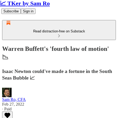
📈 TKer by Sam Ro
Subscribe
Sign in
Read distraction-free on Substack
Warren Buffett's 'fourth law of motion'
📉
Isaac Newton could've made a fortune in the South
Seas Bubble 📈
Sam Ro, CFA
Feb 27, 2022
∙ Paid