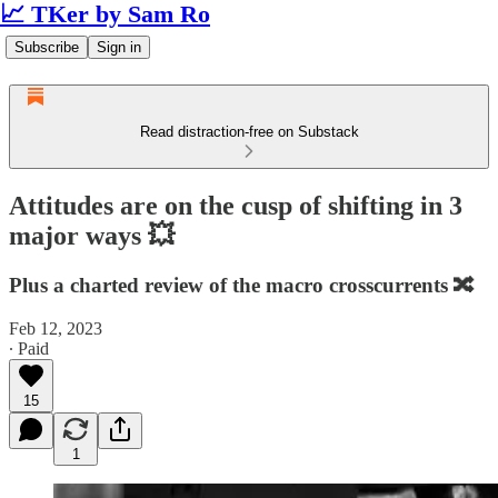
📈 TKer by Sam Ro
Subscribe
Sign in
Read distraction-free on Substack
Attitudes are on the cusp of shifting in 3
major ways 💥
Plus a charted review of the macro crosscurrents 🔀
Feb 12, 2023
∙ Paid
15
1