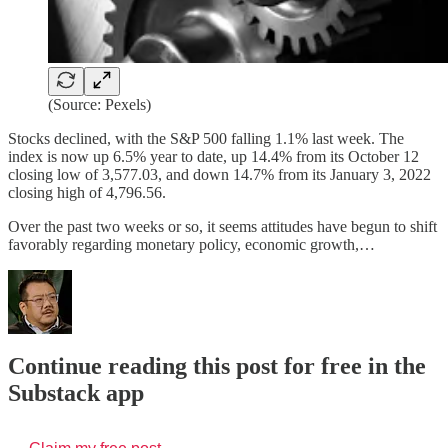
(Source: Pexels)
Stocks declined, with the S&P 500 falling 1.1% last week. The
index is now up 6.5% year to date, up 14.4% from its October 12
closing low of 3,577.03, and down 14.7% from its January 3, 2022
closing high of 4,796.56.
Over the past two weeks or so, it seems attitudes have begun to shift
favorably regarding monetary policy, economic growth,…
Continue reading this post for free in the
Substack app