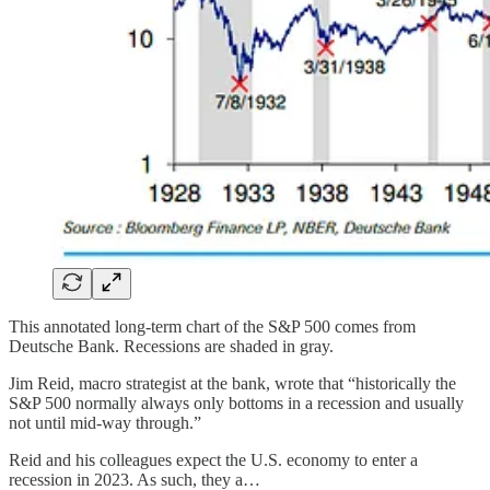
This annotated long-term chart of the S&P 500 comes from
Deutsche Bank. Recessions are shaded in gray.
Jim Reid, macro strategist at the bank, wrote that “historically the
S&P 500 normally always only bottoms in a recession and usually
not until mid-way through.”
Reid and his colleagues expect the U.S. economy to enter a
recession in 2023. As such, they a…