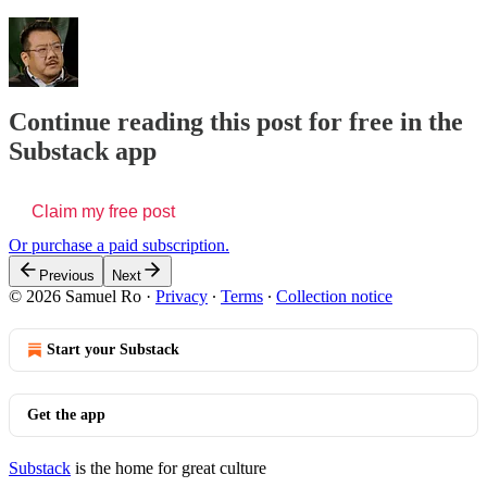
Continue reading this post for free in the
Substack app
Claim my free post
Or purchase a paid subscription.
Previous
Next
© 2026 Samuel Ro
·
Privacy
∙
Terms
∙
Collection notice
Start your Substack
Get the app
Substack
is the home for great culture