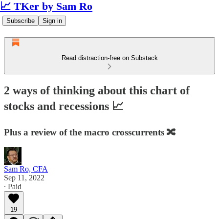
📈 TKer by Sam Ro
Subscribe
Sign in
Read distraction-free on Substack
2 ways of thinking about this chart of
stocks and recessions 📈
Plus a review of the macro crosscurrents 🔀
Sam Ro, CFA
Sep 11, 2022
∙ Paid
19