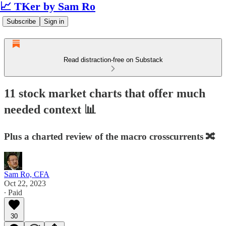
📈 TKer by Sam Ro
Subscribe
Sign in
Read distraction-free on Substack
11 stock market charts that offer much
needed context 📊
Plus a charted review of the macro crosscurrents 🔀
Sam Ro, CFA
Oct 22, 2023
∙ Paid
30