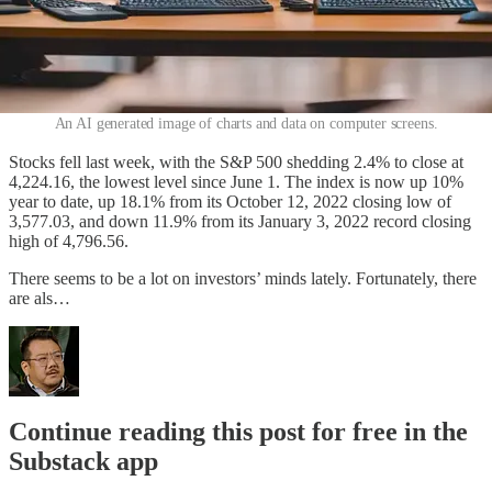
An AI generated image of charts and data on computer screens.
Stocks fell last week, with the S&P 500 shedding 2.4% to close at
4,224.16, the lowest level since June 1. The index is now up 10%
year to date, up 18.1% from its October 12, 2022 closing low of
3,577.03, and down 11.9% from its January 3, 2022 record closing
high of 4,796.56.
There seems to be a lot on investors’ minds lately. Fortunately, there
are als…
Continue reading this post for free in the
Substack app