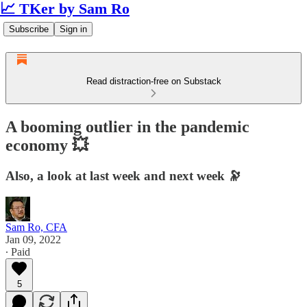
📈 TKer by Sam Ro
Subscribe
Sign in
Read distraction-free on Substack
A booming outlier in the pandemic
economy 💥
Also, a look at last week and next week 🔭
Sam Ro, CFA
Jan 09, 2022
∙ Paid
5