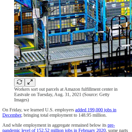
Workers sort out parcels at Amazon fulfillment center in
Eastvale on Tuesday, Aug. 31, 2021 (Source: Getty
Images)
On Friday, we learned U.S. employers
added 199,000 jobs in
December
, bringing total employment to 148.95 million.
And while employment in aggregate remained below its
pre-
pandemic level of 152.52 million jobs in February 2020
, some parts