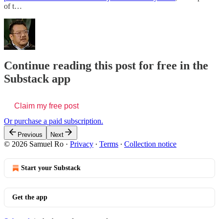
of t…
Continue reading this post for free in the
Substack app
Claim my free post
Or purchase a paid subscription.
Previous
Next
© 2026 Samuel Ro
·
Privacy
∙
Terms
∙
Collection notice
Start your Substack
Get the app