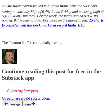
📈
The stock market rallied to all-time highs
, with the S&P 500
setting an intraday high of 6,481.34 on Friday and a closing high of
6,468.54 on Thursday
.
For the week, the index gained 0.9%. It’s
now up 9.7%
year-to-date. For more on the market, read:
15 charts
to consider with the stock market at record highs
📊📈
-
The “bottom line” is colloquially used…
Continue reading this post for free in the
Substack app
Claim my free post
Or purchase a paid subscription.
Previous
Next