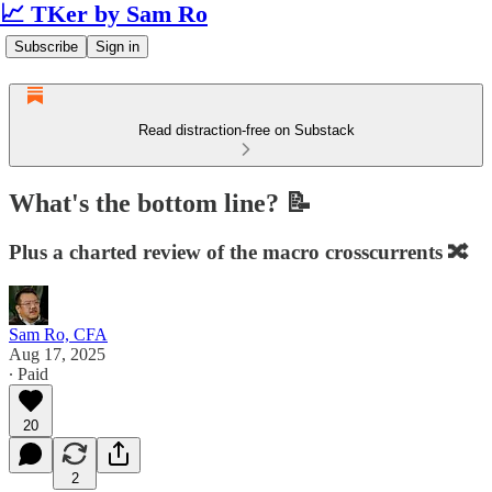
📈 TKer by Sam Ro
Subscribe
Sign in
Read distraction-free on Substack
What's the bottom line? 📝
Plus a charted review of the macro crosscurrents 🔀
Sam Ro, CFA
Aug 17, 2025
∙ Paid
20
2