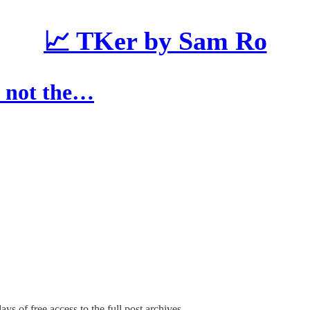
📈 TKer by Sam Ro
s not the…
ays of free access to the full post archives.