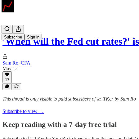
Subscribe
Sign in
'When will the Fed cut rates?' i
Sam Ro, CFA
May 12
17
This thread is only visible to paid subscribers of 📈 TKer by Sam Ro
Subscribe to view →
Keep reading with a 7-day free trial
Subscribe to
📈 TKer by Sam Ro
to keep reading this post and get 7 d