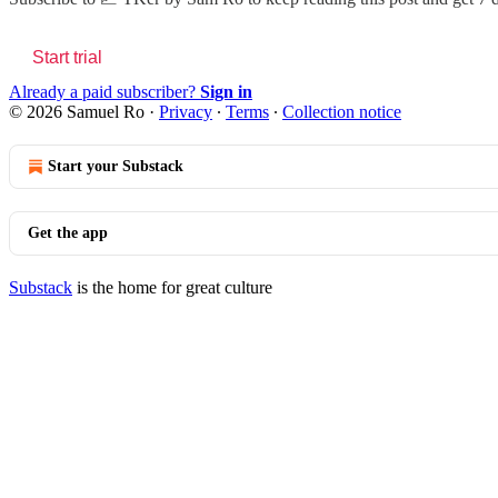
Start trial
Already a paid subscriber?
Sign in
© 2026 Samuel Ro
·
Privacy
∙
Terms
∙
Collection notice
Start your Substack
Get the app
Substack
is the home for great culture