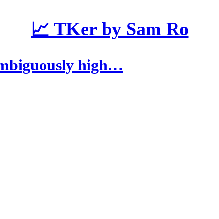
📈 TKer by Sam Ro
ambiguously high…