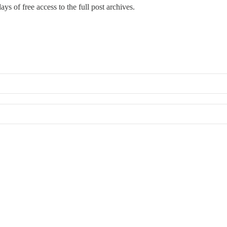
ays of free access to the full post archives.