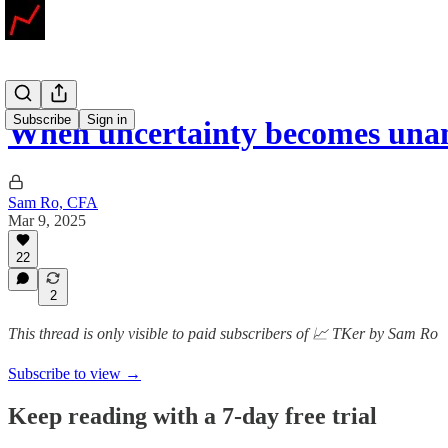
Subscribe
Sign in
When uncertainty becomes un
Sam Ro, CFA
Mar 9, 2025
22
2
This thread is only visible to paid subscribers of 📈 TKer by Sam Ro
Subscribe to view →
Keep reading with a 7-day free trial