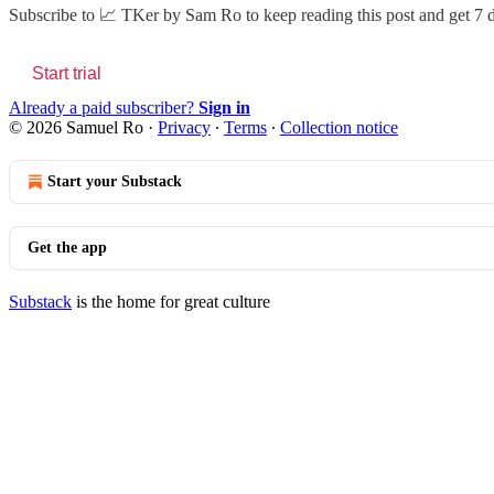
Subscribe to
📈 TKer by Sam Ro
to keep reading this post and get 7 d
Start trial
Already a paid subscriber?
Sign in
© 2026 Samuel Ro
·
Privacy
∙
Terms
∙
Collection notice
Start your Substack
Get the app
Substack
is the home for great culture