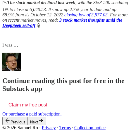
📉
The stock market declined last week
, with the S&P 500 shedding
1% to close at 6,040.53. It’s now up 2.7% year to date and up
68.9% from its October 12, 2022
closing low of 3,577.03
. For more
on recent market moves, read:
3 stock market thoughts amid the
DeepSeek sell-off
🤖
-
I was …
Continue reading this post for free in the
Substack app
Claim my free post
Or purchase a paid subscription.
Previous
Next
© 2026 Samuel Ro
·
Privacy
∙
Terms
∙
Collection notice