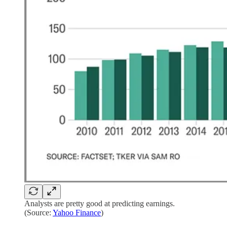
Analysts are pretty good at predicting earnings.
(Source:
Yahoo Finance
)