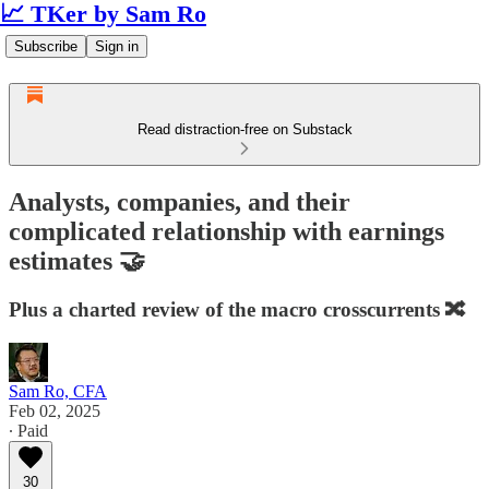
📈 TKer by Sam Ro
Subscribe
Sign in
Read distraction-free on Substack
Analysts, companies, and their
complicated relationship with earnings
estimates 🤝
Plus a charted review of the macro crosscurrents 🔀
Sam Ro, CFA
Feb 02, 2025
∙ Paid
30