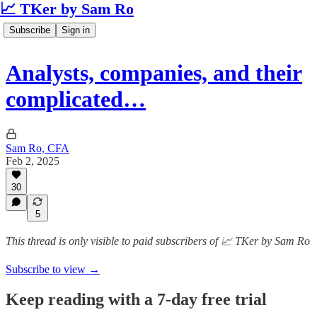
📈 TKer by Sam Ro
Subscribe
Sign in
Analysts, companies, and their
complicated…
Sam Ro, CFA
Feb 2, 2025
30
5
This thread is only visible to paid subscribers of 📈 TKer by Sam Ro
Subscribe to view →
Keep reading with a 7-day free trial