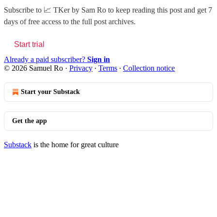
Subscribe to
📈 TKer by Sam Ro
to keep reading this post and get 7
days of free access to the full post archives.
Start trial
Already a paid subscriber?
Sign in
© 2026 Samuel Ro
·
Privacy
∙
Terms
∙
Collection notice
Start your Substack
Get the app
Substack
is the home for great culture