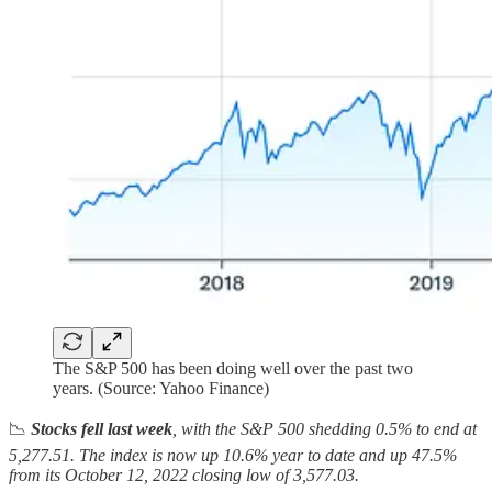
The S&P 500 has been doing well over the past two
years. (Source: Yahoo Finance)
📉
Stocks fell last week
, with the S&P 500 shedding 0.5% to end at
5,277.51. The index is now up 10.6% year to date and up 47.5%
from its October 12, 2022 closing low of 3,577.03.