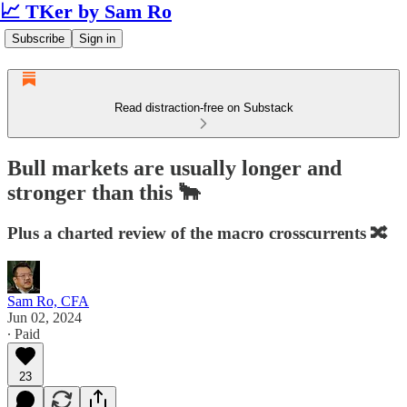
📈 TKer by Sam Ro
Subscribe
Sign in
Read distraction-free on Substack
Bull markets are usually longer and
stronger than this 🐂
Plus a charted review of the macro crosscurrents 🔀
Sam Ro, CFA
Jun 02, 2024
∙ Paid
23