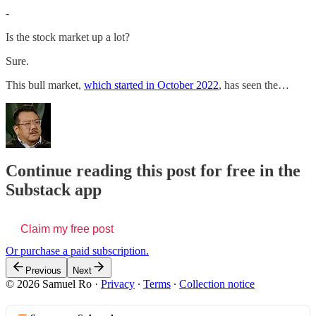
-
Is the stock market up a lot?
Sure.
This bull market,
which started in October 2022
, has seen the…
Continue reading this post for free in the
Substack app
Claim my free post
Or purchase a paid subscription.
Previous
Next
© 2026 Samuel Ro
·
Privacy
∙
Terms
∙
Collection notice