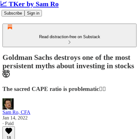
📈 TKer by Sam Ro
Subscribe
Sign in
Read distraction-free on Substack
Goldman Sachs destroys one of the most
persistent myths about investing in stocks
🤯
The sacred CAPE ratio is problematic🤦‍♂️
Sam Ro, CFA
Jan 14, 2022
∙ Paid
18