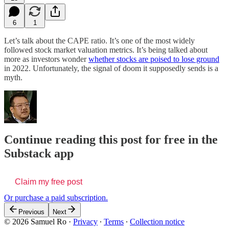
6
1
Let’s talk about the CAPE ratio. It’s one of the most widely
followed stock market valuation metrics. It’s being talked about
more as investors wonder
whether stocks are poised to lose ground
in 2022. Unfortunately, the signal of doom it supposedly sends is a
myth.
Continue reading this post for free in the
Substack app
Claim my free post
Or purchase a paid subscription.
Previous
Next
© 2026 Samuel Ro
·
Privacy
∙
Terms
∙
Collection notice