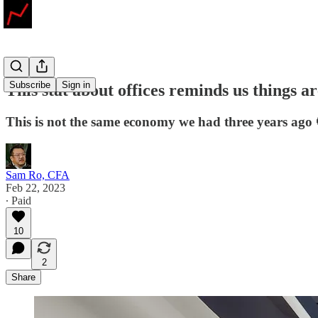
Subscribe
Sign in
This stat about offices reminds us things 
This is not the same economy we had three years ago 
Sam Ro, CFA
Feb 22, 2023
∙ Paid
10
2
Share