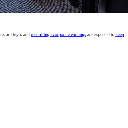
 record high, and
record-high corporate earnings
are expected to
keep