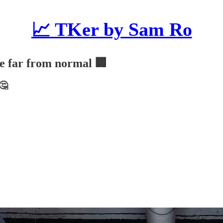
📈 TKer by Sam Ro
are far from normal 🏢
🤔