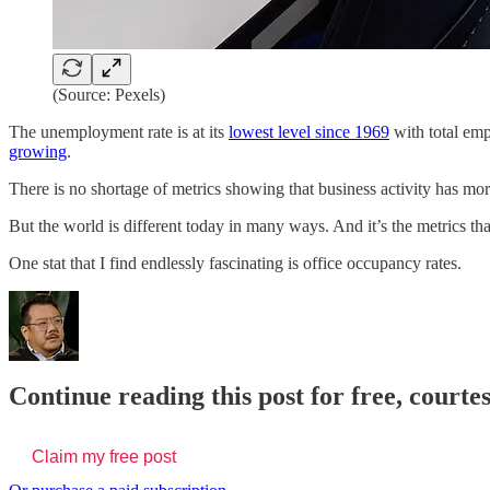
(Source: Pexels)
The unemployment rate is at its
lowest level since 1969
with total emp
growing
.
There is no shortage of metrics showing that business activity has mo
But the world is different today in many ways. And it’s the metrics tha
One stat that I find endlessly fascinating is office occupancy rates.
Continue reading this post for free, court
Claim my free post