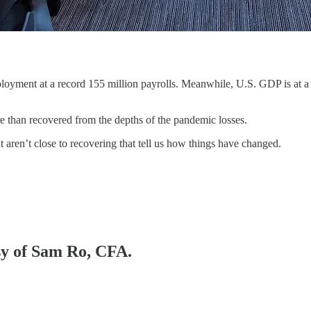
loyment at a record 155 million payrolls. Meanwhile, U.S. GDP is at a
re than recovered from the depths of the pandemic losses.
t aren’t close to recovering that tell us how things have changed.
esy of Sam Ro, CFA.