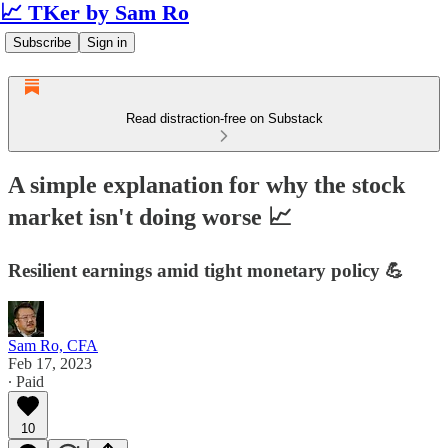
📈 TKer by Sam Ro
Subscribe
Sign in
Read distraction-free on Substack
A simple explanation for why the stock
market isn't doing worse 📈
Resilient earnings amid tight monetary policy 💪
Sam Ro, CFA
Feb 17, 2023
∙ Paid
10