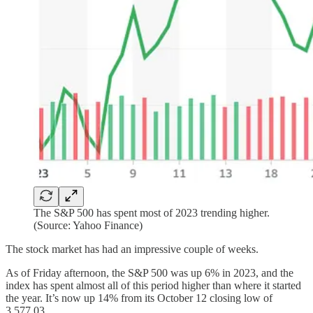
The S&P 500 has spent most of 2023 trending higher.
(Source: Yahoo Finance)
The stock market has had an impressive couple of weeks.
As of Friday afternoon, the S&P 500 was up 6% in 2023, and the
index has spent almost all of this period higher than where it started
the year. It’s now up 14% from its October 12 closing low of
3,577.03.