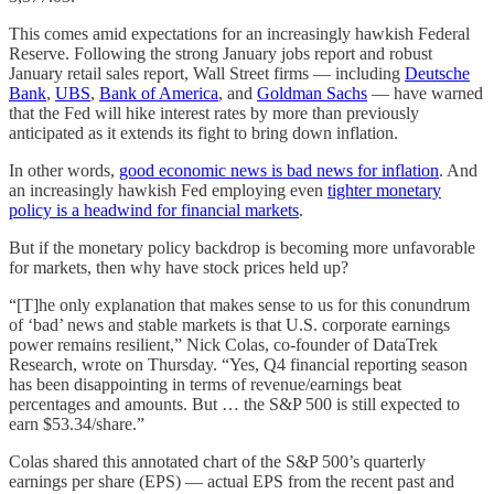
This comes amid expectations for an increasingly hawkish Federal
Reserve. Following the strong January jobs report and robust
January retail sales report, Wall Street firms — including
Deutsche
Bank
,
UBS
,
Bank of America
, and
Goldman Sachs
— have warned
that the Fed will hike interest rates by more than previously
anticipated as it extends its fight to bring down inflation.
In other words,
good economic news is bad news for inflation
. And
an increasingly hawkish Fed employing even
tighter monetary
policy is a headwind for financial markets
.
But if the monetary policy backdrop is becoming more unfavorable
for markets, then why have stock prices held up?
“[T]he only explanation that makes sense to us for this conundrum
of ‘bad’ news and stable markets is that U.S. corporate earnings
power remains resilient,” Nick Colas, co-founder of DataTrek
Research, wrote on Thursday. “Yes, Q4 financial reporting season
has been disappointing in terms of revenue/earnings beat
percentages and amounts. But … the S&P 500 is still expected to
earn $53.34/share.”
Colas shared this annotated chart of the S&P 500’s quarterly
earnings per share (EPS) — actual EPS from the recent past and