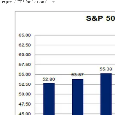
expected EPS for the near future.