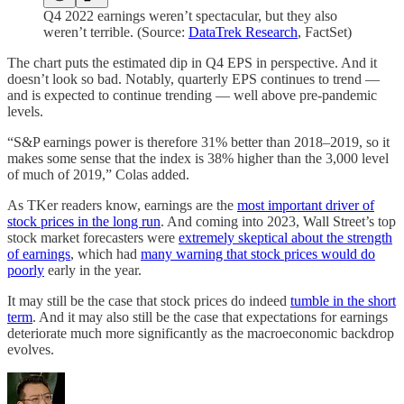
Q4 2022 earnings weren’t spectacular, but they also
weren’t terrible. (Source:
DataTrek Research
, FactSet)
The chart puts the estimated dip in Q4 EPS in perspective. And it
doesn’t look so bad. Notably, quarterly EPS continues to trend —
and is expected to continue trending — well above pre-pandemic
levels.
“S&P earnings power is therefore 31% better than 2018–2019, so it
makes some sense that the index is 38% higher than the 3,000 level
of much of 2019,” Colas added.
As TKer readers know, earnings are the
most important driver of
stock prices in the long run
. And coming into 2023, Wall Street’s top
stock market forecasters were
extremely skeptical about the strength
of earnings
, which had
many warning that stock prices would do
poorly
early in the year.
It may still be the case that stock prices do indeed
tumble in the short
term
. And it may also still be the case that expectations for earnings
deteriorate much more significantly as the macroeconomic backdrop
evolves.