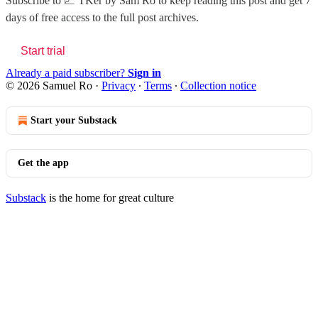
Subscribe to
📈 TKer by Sam Ro
to keep reading this post and get 7
days of free access to the full post archives.
Start trial
Already a paid subscriber?
Sign in
© 2026 Samuel Ro
·
Privacy
∙
Terms
∙
Collection notice
Start your Substack
Get the app
Substack
is the home for great culture