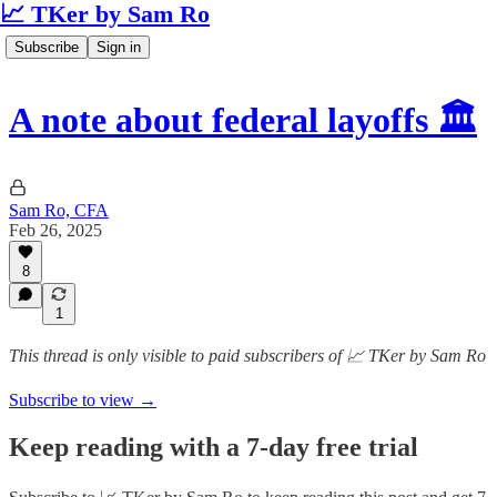
📈 TKer by Sam Ro
Subscribe
Sign in
A note about federal layoffs 🏛️
Sam Ro, CFA
Feb 26, 2025
8
1
This thread is only visible to paid subscribers of 📈 TKer by Sam Ro
Subscribe to view →
Keep reading with a 7-day free trial