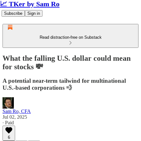
📈 TKer by Sam Ro
Subscribe
Sign in
Read distraction-free on Substack
What the falling U.S. dollar could mean
for stocks 💸
A potential near-term tailwind for multinational
U.S.-based corporations 💨
Sam Ro, CFA
Jul 02, 2025
∙ Paid
6