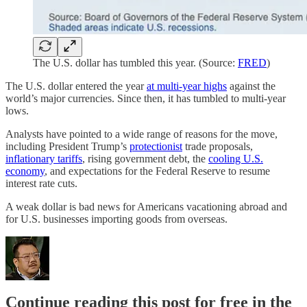
The U.S. dollar has tumbled this year. (Source:
FRED
)
The U.S. dollar entered the year
at multi-year highs
against the
world’s major currencies. Since then, it has tumbled to multi-year
lows.
Analysts have pointed to a wide range of reasons for the move,
including President Trump’s
protectionist
trade proposals,
inflationary tariffs
, rising government debt, the
cooling U.S.
economy
, and expectations for the Federal Reserve to resume
interest rate cuts.
A weak dollar is bad news for Americans vacationing abroad and
for U.S. businesses importing goods from overseas.
Continue reading this post for free in the