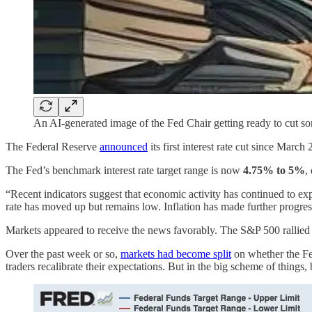
An AI-generated image of the Fed Chair getting ready to cut s
The Federal Reserve
announced
its first interest rate cut since March
The Fed’s benchmark interest rate target range is now
4.75% to
5%
,
“Recent indicators suggest that economic activity has continued to ex
rate has moved up but remains low. Inflation has made further progr
Markets appeared to receive the news favorably. The S&P 500 rallied
Over the past week or so,
markets had become split
on whether the Fed
traders recalibrate their expectations. But in the big scheme of things