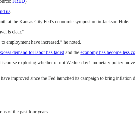
Source:
FRED
)
ind us
.
th at the Kansas City Fed’s economic symposium in Jackson Hole.
vel is clear.“
ks to employment have increased,” he noted.
excess demand for labor has faded
and the
economy has become less co
 discourse exploring whether or not Wednesday’s monetary policy move 
have improved since the Fed launched its campaign to bring inflation 
ons of the past four years.