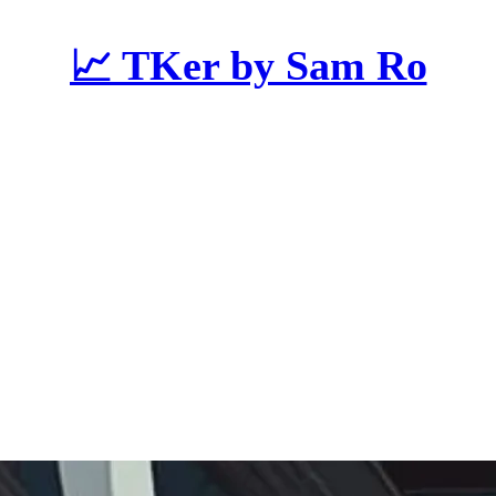
📈 TKer by Sam Ro