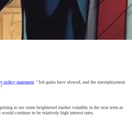
y policy statement
. “Job gains have slowed, and the unemployment
.“
rising to see some heightened market volatility in the near term as
 would continue to be relatively high interest rates.