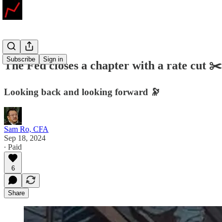
Subscribe
Sign in
The Fed closes a chapter with a rate cut ✂️
Looking back and looking forward 🔭
Sam Ro, CFA
Sep 18, 2024
∙ Paid
6
Share