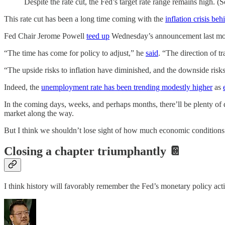
Despite the rate cut, the Fed’s target rate range remains high. (
This rate cut has been a long time coming with the
inflation crisis beh
Fed Chair Jerome Powell
teed up
Wednesday’s announcement last mon
“The time has come for policy to adjust,” he
said
. “The direction of tra
“The upside risks to inflation have diminished, and the downside ris
Indeed, the
unemployment rate has been trending modestly higher
as
In the coming days, weeks, and perhaps months, there’ll be plenty of
market along the way.
But I think we shouldn’t lose sight of how much economic conditions 
Closing a chapter triumphantly 📔
I think history will favorably remember the Fed’s monetary policy acti