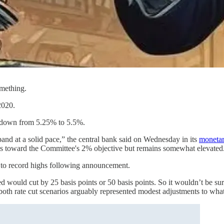
omething.
 2020.
 down from 5.25% to 5.5%.
pand at a solid pace,” the central bank said on Wednesday in its
monetar
ess toward the Committee's 2% objective but remains somewhat elevated
 to record highs following announcement.
 would cut by 25 basis points or 50 basis points. So it wouldn’t be surp
, both rate cut scenarios arguably represented modest adjustments to what