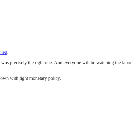
iled
.
was precisely the right one. And everyone will be watching the labor
down with tight monetary policy.