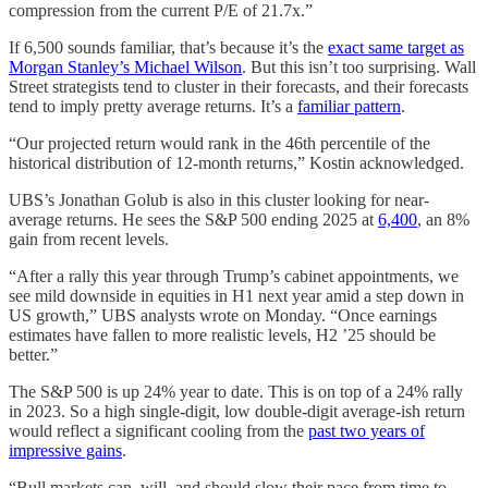
compression from the current P/E of 21.7x.”
If 6,500 sounds familiar, that’s because it’s the
exact same target as
Morgan Stanley’s Michael Wilson
. But this isn’t too surprising. Wall
Street strategists tend to cluster in their forecasts, and their forecasts
tend to imply pretty average returns. It’s a
familiar pattern
.
“Our projected return would rank in the 46th percentile of the
historical distribution of 12-month returns,” Kostin acknowledged.
UBS’s Jonathan Golub is also in this cluster looking for near-
average returns. He sees the S&P 500 ending 2025 at
6,400
, an 8%
gain from recent levels.
“After a rally this year through Trump’s cabinet appointments, we
see mild downside in equities in H1 next year amid a step down in
US growth,” UBS analysts wrote on Monday. “Once earnings
estimates have fallen to more realistic levels, H2 ’25 should be
better.”
The S&P 500 is up 24% year to date. This is on top of a 24% rally
in 2023. So a high single-digit, low double-digit average-ish return
would reflect a significant cooling from the
past two years of
impressive gains
.
“Bull markets can, will, and should slow their pace from time to