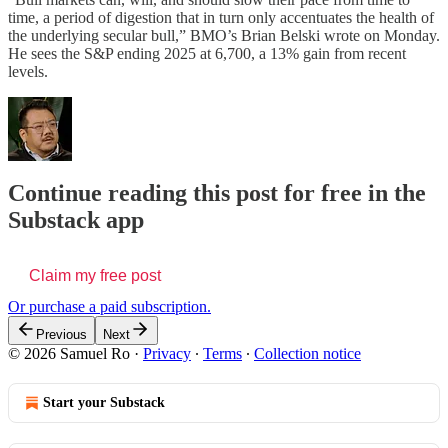
time, a period of digestion that in turn only accentuates the health of
the underlying secular bull,” BMO’s Brian Belski wrote on Monday.
He sees the S&P ending 2025 at 6,700, a 13% gain from recent
levels.
Continue reading this post for free in the
Substack app
Claim my free post
Or purchase a paid subscription.
Previous
Next
© 2026 Samuel Ro
·
Privacy
∙
Terms
∙
Collection notice
Start your Substack