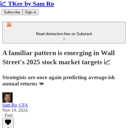
📈 TKer by Sam Ro
Subscribe
Sign in
Read distraction-free on Substack
A familiar pattern is emerging in Wall
Street's 2025 stock market targets 📈
Strategists are once again predicting average-ish
annual returns 🫳
Sam Ro, CFA
Nov 19, 2024
∙ Paid