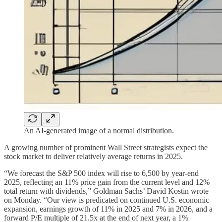
An AI-generated image of a normal distribution.
A growing number of prominent Wall Street strategists expect the
stock market to deliver relatively average returns in 2025.
“We forecast the S&P 500 index will rise to 6,500 by year-end
2025, reflecting an 11% price gain from the current level and 12%
total return with dividends,” Goldman Sachs’ David Kostin wrote
on Monday. “Our view is predicated on continued U.S. economic
expansion, earnings growth of 11% in 2025 and 7% in 2026, and a
forward P/E multiple of 21.5x at the end of next year, a 1%