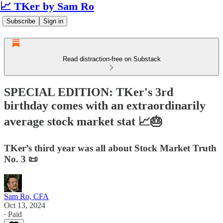
📈 TKer by Sam Ro
Subscribe
Sign in
Read distraction-free on Substack
SPECIAL EDITION: TKer's 3rd
birthday comes with an extraordinarily
average stock market stat 📈🎂
TKer’s third year was all about Stock Market Truth
No. 3 📜
Sam Ro, CFA
Oct 13, 2024
∙ Paid