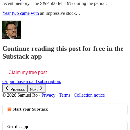
recent memory. The S&P 500 fell 19% during the period.
Year two came with
an impressive stock…
Continue reading this post for free in the
Substack app
Claim my free post
Or purchase a paid subscription.
Previous
Next
© 2026 Samuel Ro
·
Privacy
∙
Terms
∙
Collection notice
Start your Substack
Get the app