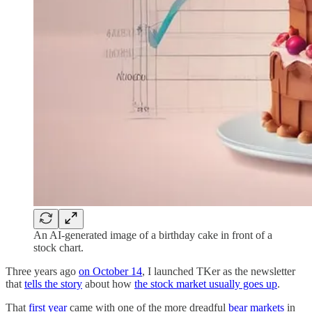
An AI-generated image of a birthday cake in front of a
stock chart.
Three years ago
on October 14
, I launched TKer as the newsletter
that
tells the story
about how
the stock market usually goes up
.
That
first year
came with one of the more dreadful
bear markets
in