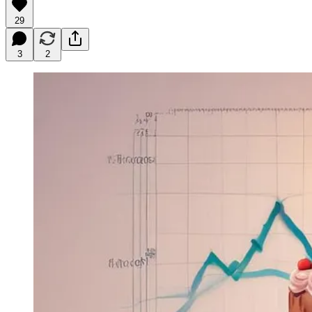
29
3
2