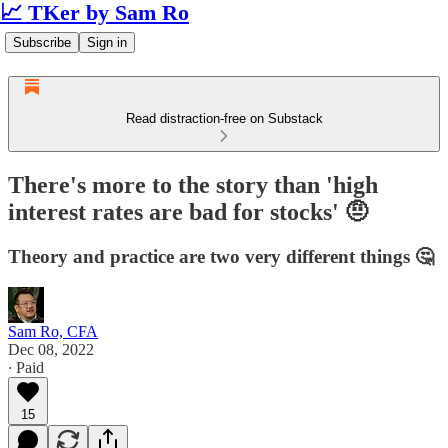
📈 TKer by Sam Ro
Subscribe
Sign in
Read distraction-free on Substack
There's more to the story than 'high
interest rates are bad for stocks' 🤨
Theory and practice are two very different things 🤔
Sam Ro, CFA
Dec 08, 2022
∙ Paid
15