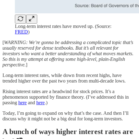
Long-term interest rates have moved up. (Source:
FRED
)
[
WARNING: We’re gonna be addressing a complicated topic that’s
usually reserved for dense textbooks. But it’s all relevant for
investors who want a better understanding of what moves markets.
So this is my attempt at offering some high-level, plain-English
perspective.
]
Long-term interest rates, while down from recent highs, have
trended higher over the past two years from multi-decade lows.
Rising interest rates are a headwind for stock prices. It’s a
phenomenon supported by finance theory. (I’ve addressed this in
passing
here
and
here
.)
Today, I’m going to expand on why that’s the case. And then I’ll
discuss why it might not be a big deal for long-term investors.
A bunch of ways higher interest rates are