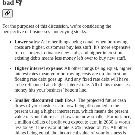
bad 👎
For the purposes of this discussion, we’re considering the
perspective of businesses’ underlying stocks.
Lower sales
: All other things being equal, when borrowing
costs are higher, customers buy less stuff. It’s more expensive
for customers to finance new stuff, and higher interest on
existing debts means less money left over to buy new stuff.
Higher interest expense
: All other things being equal, higher
interest rates mean your borrowing costs are up. Interest on
floating rate debt goes up. And any fixed rate debt will have
to be refinanced at a higher interest rate. All of this means less
money hits your business’ bottom line.
Smaller discounted cash flows
: The projected future cash
flows of your business are now being discounted to the
present using a higher interest rate, which means the present
value of your future cash flows are now smaller. For instance,
a million dollars of profit you expect to earn in 2030 is worth
less today if the discount rate is 6% instead of 3%. All other
things being equal, the theoretical value of your business is