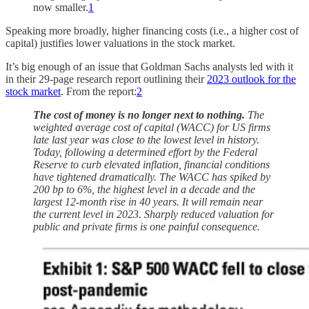
now smaller.
1
Speaking more broadly, higher financing costs (i.e., a higher cost of
capital) justifies lower valuations in the stock market.
It’s big enough of an issue that Goldman Sachs analysts led with it
in their 29-page research report outlining their
2023 outlook for the
stock market
. From the report:
2
The cost of money is no longer next to nothing.
The
weighted average cost of capital (WACC) for US firms
late last year was close to the lowest level in history.
Today, following a determined effort by the Federal
Reserve to curb elevated inflation, financial conditions
have tightened dramatically. The WACC has spiked by
200 bp to 6%, the highest level in a decade and the
largest 12-month rise in 40 years. It will remain near
the current level in 2023. Sharply reduced valuation for
public and private firms is one painful consequence.