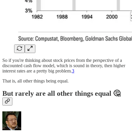
So if you're thinking about stock prices from the perspective of a
discounted cash flow model, which is sound in theory, then higher
interest rates are a pretty big problem.
3
That is, all other things being equal.
But rarely are all other things equal 🤔