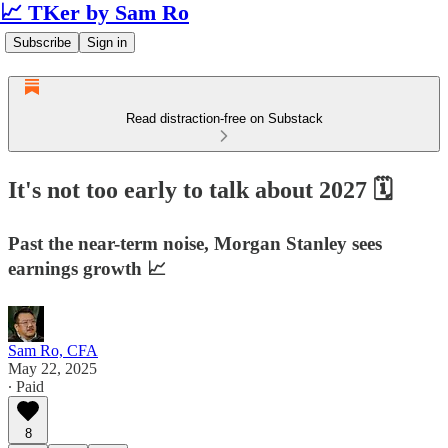
📈 TKer by Sam Ro
Subscribe
Sign in
Read distraction-free on Substack
It's not too early to talk about 2027 🗓️
Past the near-term noise, Morgan Stanley sees
earnings growth 📈
Sam Ro, CFA
May 22, 2025
∙ Paid
8