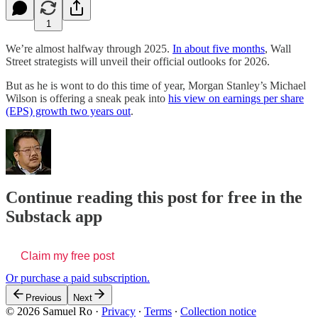
1
We’re almost halfway through 2025.
In about five months
, Wall
Street strategists will unveil their official outlooks for 2026.
But as he is wont to do this time of year, Morgan Stanley’s Michael
Wilson is offering a sneak peak into
his view on earnings per share
(EPS) growth two years out
.
Continue reading this post for free in the
Substack app
Claim my free post
Or purchase a paid subscription.
Previous
Next
© 2026 Samuel Ro
·
Privacy
∙
Terms
∙
Collection notice