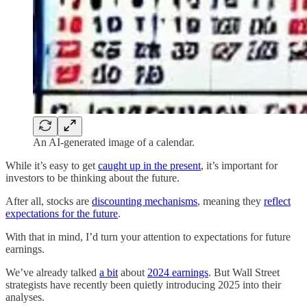
An AI-generated image of a calendar.
While it’s easy to get
caught up in the present
, it’s important for
investors to be thinking about the future.
After all, stocks are
discounting mechanisms
, meaning they
reflect
expectations for the future
.
With that in mind, I’d turn your attention to expectations for future
earnings.
We’ve already talked
a bit
about
2024 earnings
. But Wall Street
strategists have recently been quietly introducing 2025 into their
analyses.