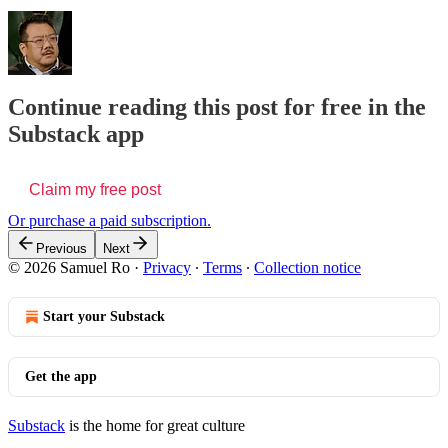
Continue reading this post for free in the
Substack app
Claim my free post
Or purchase a paid subscription.
Previous
Next
© 2026 Samuel Ro
·
Privacy
∙
Terms
∙
Collection notice
Start your Substack
Get the app
Substack
is the home for great culture