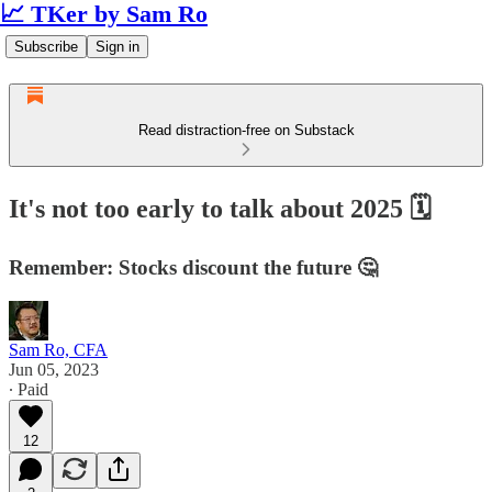
📈 TKer by Sam Ro
Subscribe
Sign in
Read distraction-free on Substack
It's not too early to talk about 2025 🗓️
Remember: Stocks discount the future 🤔
Sam Ro, CFA
Jun 05, 2023
∙ Paid
12