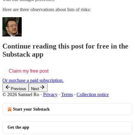
Here are three observations about lists of risks:
Continue reading this post for free in the
Substack app
Claim my free post
Or purchase a paid subscription.
Previous
Next
© 2026 Samuel Ro
·
Privacy
∙
Terms
∙
Collection notice
Start your Substack
Get the app