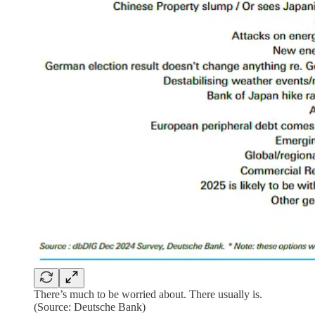
There’s much to be worried about. There usually is.
(Source: Deutsche Bank)