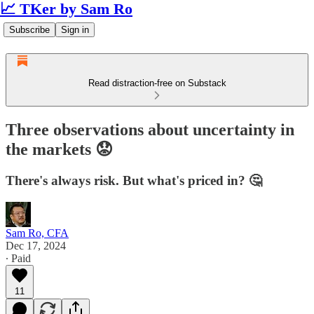
📈 TKer by Sam Ro
Subscribe
Sign in
Read distraction-free on Substack
Three observations about uncertainty in
the markets 😟
There's always risk. But what's priced in? 🤔
Sam Ro, CFA
Dec 17, 2024
∙ Paid
11