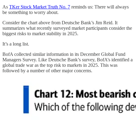
As
TKer Stock Market Truth No. 7
reminds us: There will always
be something to worry about.
Consider the chart above from Deutsche Bank’s Jim Reid. It
summarizes what recently surveyed market participants consider the
biggest risks to market stability in 2025.
It’s a long list.
BofA collected similar information in its December Global Fund
Managers Survey. Like Deutsche Bank’s survey, BofA’s identified a
global trade war as the top risk to markets in 2025. This was
followed by a number of other major concerns.