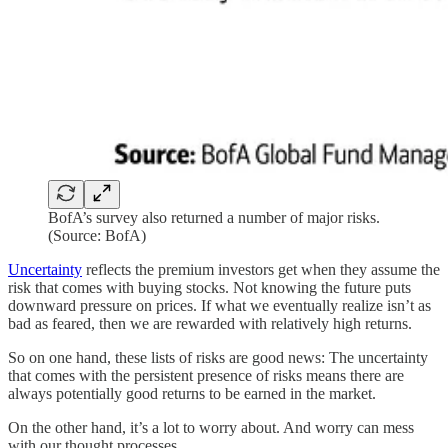
BofA’s survey also returned a number of major risks.
(Source: BofA)
Uncertainty
reflects the premium investors get when they assume the
risk that comes with buying stocks. Not knowing the future puts
downward pressure on prices. If what we eventually realize isn’t as
bad as feared, then we are rewarded with relatively high returns.
So on one hand, these lists of risks are good news: The uncertainty
that comes with the persistent presence of risks means there are
always potentially good returns to be earned in the market.
On the other hand, it’s a lot to worry about. And worry can mess
with our thought processes.