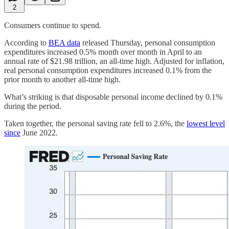
2
Consumers continue to spend.
According to
BEA data
released Thursday, personal consumption
expenditures increased 0.5% month over month in April to an
annual rate of $21.98 trillion, an all-time high. Adjusted for inflation,
real personal consumption expenditures increased 0.1% from the
prior month to another all-time high.
What’s striking is that disposable personal income declined by 0.1%
during the period.
Taken together, the personal saving rate fell to 2.6%, the
lowest level
since
June 2022.