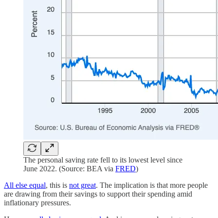
The personal saving rate fell to its lowest level since
June 2022. (Source: BEA via
FRED
)
All else equal
, this is
not great
. The implication is that more people
are drawing from their savings to support their spending amid
inflationary pressures.