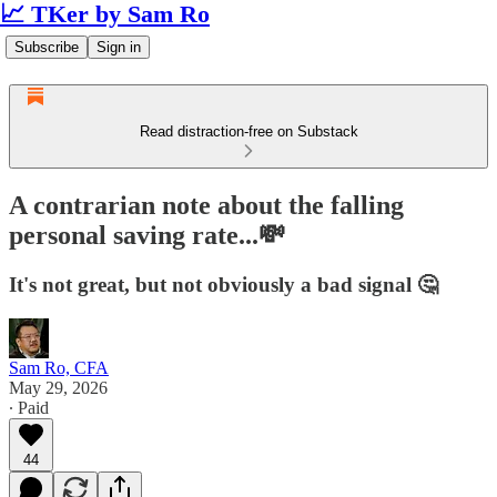
📈 TKer by Sam Ro
Subscribe
Sign in
Read distraction-free on Substack
A contrarian note about the falling
personal saving rate...💸
It's not great, but not obviously a bad signal 🤔
Sam Ro, CFA
May 29, 2026
∙ Paid
44