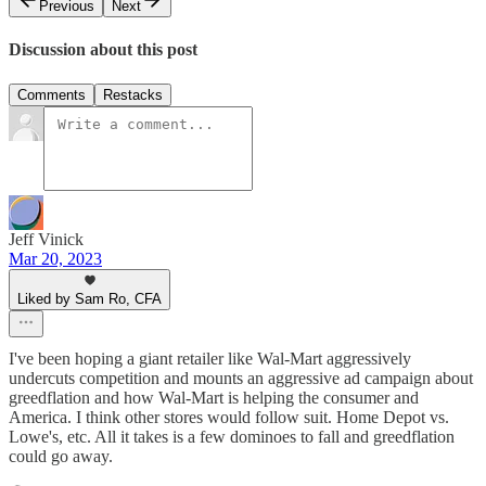
Previous
Next
Discussion about this post
Comments
Restacks
Jeff Vinick
Mar 20, 2023
Liked by Sam Ro, CFA
I've been hoping a giant retailer like Wal-Mart aggressively
undercuts competition and mounts an aggressive ad campaign about
greedflation and how Wal-Mart is helping the consumer and
America. I think other stores would follow suit. Home Depot vs.
Lowe's, etc. All it takes is a few dominoes to fall and greedflation
could go away.