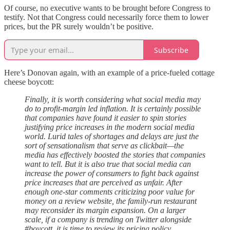
Of course, no executive wants to be brought before Congress to
testify. Not that Congress could necessarily force them to lower
prices, but the PR surely wouldn’t be positive.
Subscribe
Here’s Donovan again, with an example of a price-fueled cottage
cheese boycott:
Finally, it is worth considering what social media may
do to profit-margin led inflation. It is certainly possible
that companies have found it easier to spin stories
justifying price increases in the modern social media
world. Lurid tales of shortages and delays are just the
sort of sensationalism that serve as clickbait—the
media has effectively boosted the stories that companies
want to tell. But it is also true that social media can
increase the power of consumers to fight back against
price increases that are perceived as unfair. After
enough one-star comments criticizing poor value for
money on a review website, the family-run restaurant
may reconsider its margin expansion. On a larger
scale, if a company is trending on Twitter alongside
#boycott, it is time to review its pricing policy.