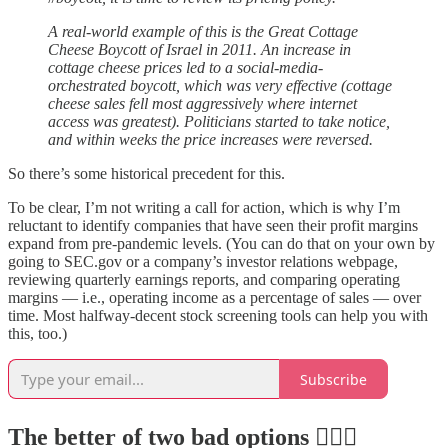
A real-world example of this is the Great Cottage
Cheese Boycott of Israel in 2011. An increase in
cottage cheese prices led to a social-media-
orchestrated boycott, which was very effective (cottage
cheese sales fell most aggressively where internet
access was greatest). Politicians started to take notice,
and within weeks the price increases were reversed.
So there’s some historical precedent for this.
To be clear, I’m not writing a call for action, which is why I’m
reluctant to identify companies that have seen their profit margins
expand from pre-pandemic levels. (You can do that on your own by
going to SEC.gov or a company’s investor relations webpage,
reviewing quarterly earnings reports, and comparing operating
margins — i.e., operating income as a percentage of sales — over
time. Most halfway-decent stock screening tools can help you with
this, too.)
Subscribe
The better of two bad options 🤷🏻‍♂️