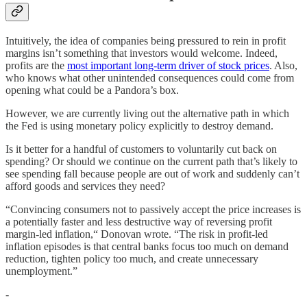
Intuitively, the idea of companies being pressured to rein in profit
margins isn’t something that investors would welcome. Indeed,
profits are the
most important long-term driver of stock prices
. Also,
who knows what other unintended consequences could come from
opening what could be a Pandora’s box.
However, we are currently living out the alternative path in which
the Fed is using monetary policy explicitly to destroy demand.
Is it better for a handful of customers to voluntarily cut back on
spending? Or should we continue on the current path that’s likely to
see spending fall because people are out of work and suddenly can’t
afford goods and services they need?
“Convincing consumers not to passively accept the price increases is
a potentially faster and less destructive way of reversing profit
margin-led inflation,“ Donovan wrote. “The risk in profit-led
inflation episodes is that central banks focus too much on demand
reduction, tighten policy too much, and create unnecessary
unemployment.”
-