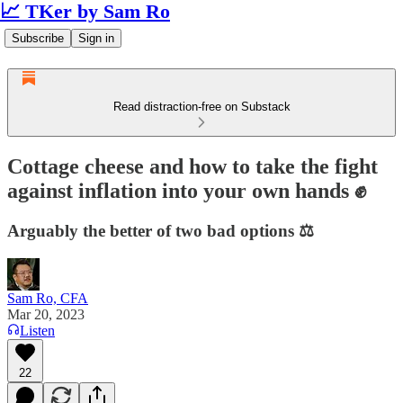
📈 TKer by Sam Ro
Subscribe
Sign in
Read distraction-free on Substack
Cottage cheese and how to take the fight
against inflation into your own hands ✊
Arguably the better of two bad options ⚖️
Sam Ro, CFA
Mar 20, 2023
Listen
22