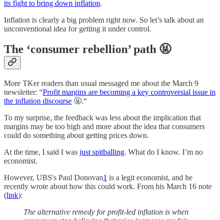
its fight to bring down inflation
.
Inflation is clearly a big problem right now. So let’s talk about an
unconventional idea for getting it under control.
The ‘consumer rebellion’ path 🤬
More TKer readers than usual messaged me about the March 9
newsletter: “
Profit margins are becoming a key controversial issue in
the inflation discourse
🤬.“
To my surprise, the feedback was less about the implication that
margins may be too high and more about the idea that consumers
could do something about getting prices down.
At the time, I said I was
just spitballing
. What do I know. I’m no
economist.
However, UBS's Paul Donovan
1
is a legit economist, and he
recently wrote about how this could work. From his March 16 note
(
link
):
The alternative remedy for profit-led inflation is when