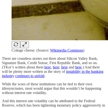
Cottage cheese. (Source:
Wikimedia Commons
)
There are countless stories out there about Silicon Valley Bank,
Signature Bank, Credit Suisse, First Republic Bank, and so on.
(TKer’s written about them
here
,
here
,
here
and
here
.) And there
will be plenty more written as the story of
instability in the banking
industry
continues to unfold
.
While the woes of these institutions can be tied to their own
idiosyncrasies, most would argue that this wouldn’t be happening
without interest rate volatility.
And this interest rate volatility can be attributed to the Federal
Reserve, which has been tightening monetary policy aggressively in