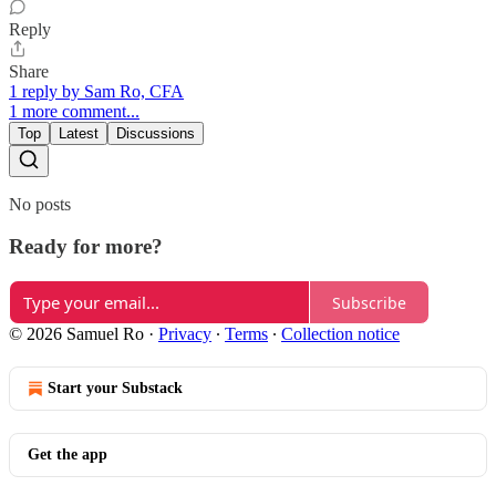
Reply
Share
1 reply by Sam Ro, CFA
1 more comment...
Top
Latest
Discussions
No posts
Ready for more?
Subscribe
© 2026 Samuel Ro
·
Privacy
∙
Terms
∙
Collection notice
Start your Substack
Get the app