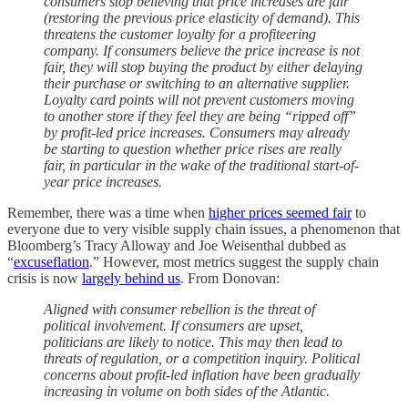
consumers stop believing that price increases are fair
(restoring the previous price elasticity of demand). This
threatens the customer loyalty for a profiteering
company. If consumers believe the price increase is not
fair, they will stop buying the product by either delaying
their purchase or switching to an alternative supplier.
Loyalty card points will not prevent customers moving
to another store if they feel they are being “ripped off”
by profit-led price increases. Consumers may already
be starting to question whether price rises are really
fair, in particular in the wake of the traditional start-of-
year price increases.
Remember, there was a time when
higher prices seemed fair
to
everyone due to very visible supply chain issues, a phenomenon that
Bloomberg’s Tracy Alloway and Joe Weisenthal dubbed as
“
excuseflation
.” However, most metrics suggest the supply chain
crisis is now
largely behind us
. From Donovan:
Aligned with consumer rebellion is the threat of
political involvement. If consumers are upset,
politicians are likely to notice. This may then lead to
threats of regulation, or a competition inquiry. Political
concerns about profit-led inflation have been gradually
increasing in volume on both sides of the Atlantic.