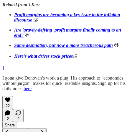
Related from TKer:
Profit margins are becoming a key issue in the inflation
discourse
🤬
Are 'gravity-defying' profit margins finally coming to an
end?
💸
Same destination, but now a more treacherous path
🚧
Here's what drives stock prices
💰
1
I gotta give Donovan’s work a plug. His approach to “economics
without jargon” makes for quick, readable insights. Sign up for his
daily notes
here
.
22
2
2
Share