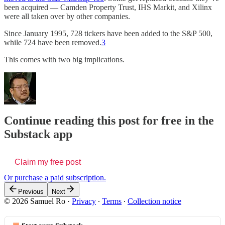
been acquired — Camden Property Trust, IHS Markit, and Xilinx
were all taken over by other companies.
Since January 1995, 728 tickers have been added to the S&P 500,
while 724 have been removed.
3
This comes with two big implications.
Continue reading this post for free in the
Substack app
Claim my free post
Or purchase a paid subscription.
Previous
Next
© 2026 Samuel Ro
·
Privacy
∙
Terms
∙
Collection notice