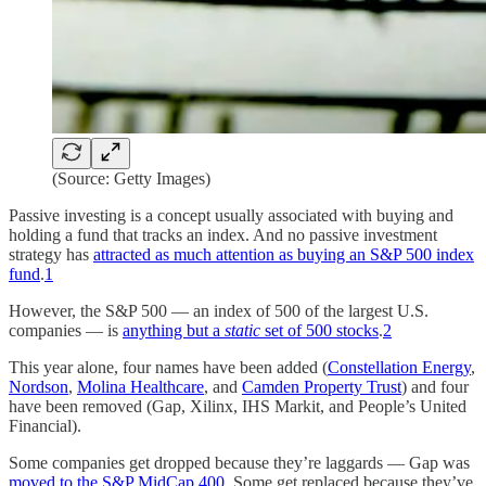
(Source: Getty Images)
Passive investing is a concept usually associated with buying and
holding a fund that tracks an index. And no passive investment
strategy has
attracted as much attention as buying an S&P 500 index
fund
.
1
However, the S&P 500 — an index of 500 of the largest U.S.
companies — is
anything but a
static
set of 500 stocks
.
2
This year alone, four names have been added (
Constellation Energy
,
Nordson
,
Molina Healthcare
, and
Camden Property Trust
) and four
have been removed (Gap, Xilinx, IHS Markit, and People’s United
Financial).
Some companies get dropped because they’re laggards — Gap was
moved to the S&P MidCap 400
. Some get replaced because they’ve