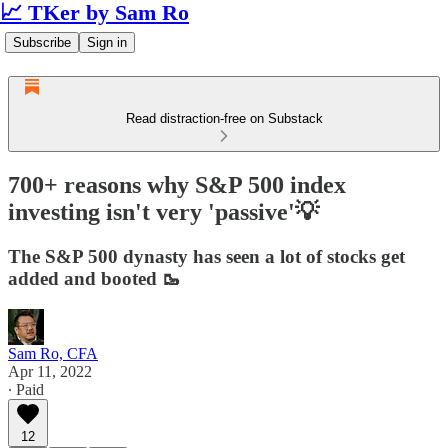
📈 TKer by Sam Ro
Subscribe
Sign in
Read distraction-free on Substack
700+ reasons why S&P 500 index
investing isn't very 'passive'💡
The S&P 500 dynasty has seen a lot of stocks get
added and booted 🥾
Sam Ro, CFA
Apr 11, 2022
∙ Paid
12