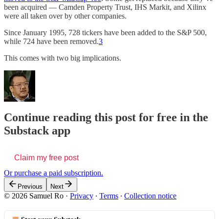
been acquired — Camden Property Trust, IHS Markit, and Xilinx
were all taken over by other companies.
Since January 1995, 728 tickers have been added to the S&P 500,
while 724 have been removed.
3
This comes with two big implications.
Continue reading this post for free in the
Substack app
Claim my free post
Or purchase a paid subscription.
Previous
Next
© 2026 Samuel Ro
·
Privacy
∙
Terms
∙
Collection notice