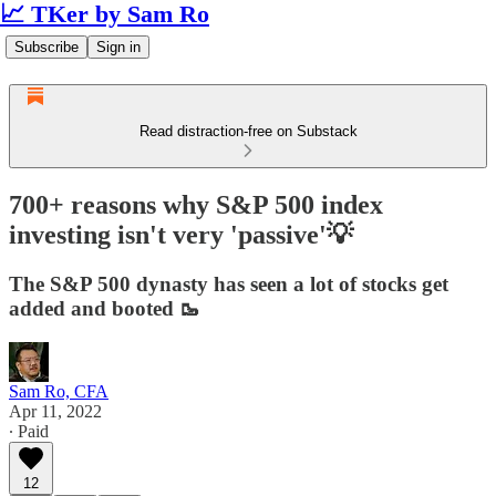
📈 TKer by Sam Ro
Subscribe
Sign in
Read distraction-free on Substack
700+ reasons why S&P 500 index
investing isn't very 'passive'💡
The S&P 500 dynasty has seen a lot of stocks get
added and booted 🥾
Sam Ro, CFA
Apr 11, 2022
∙ Paid
12