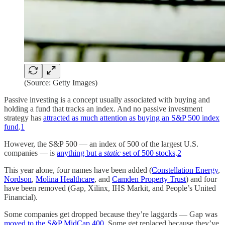
(Source: Getty Images)
Passive investing is a concept usually associated with buying and
holding a fund that tracks an index. And no passive investment
strategy has
attracted as much attention as buying an S&P 500 index
fund
.
1
However, the S&P 500 — an index of 500 of the largest U.S.
companies — is
anything but a
static
set of 500 stocks
.
2
This year alone, four names have been added (
Constellation Energy
,
Nordson
,
Molina Healthcare
, and
Camden Property Trust
) and four
have been removed (Gap, Xilinx, IHS Markit, and People’s United
Financial).
Some companies get dropped because they’re laggards — Gap was
moved to the S&P MidCap 400
. Some get replaced because they’ve