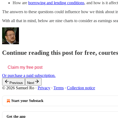
How are
borrowing and lending conditions
, and how is it affe
The answers to these questions could influence how we think about in
With all that in mind, below are nine charts to consider as earnings se
Continue reading this post for free, court
Claim my free post
Or purchase a paid subscription.
Previous
Next
© 2026 Samuel Ro
·
Privacy
∙
Terms
∙
Collection notice
Start your Substack
Get the app