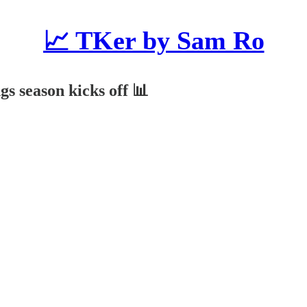
📈 TKer by Sam Ro
gs season kicks off 📊