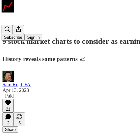
Subscribe
Sign in
9 stock market charts to consider as earnin
History reveals some patterns 📈
Sam Ro, CFA
Apr 13, 2023
∙ Paid
21
2
5
Share