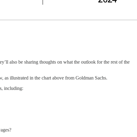
y’ll also be sharing thoughts on what the outlook for the rest of the
ow, as illustrated in the chart above from Goldman Sachs.
s, including:
 wages?