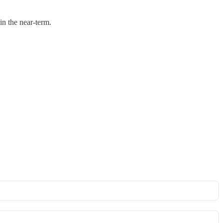
in the near-term.