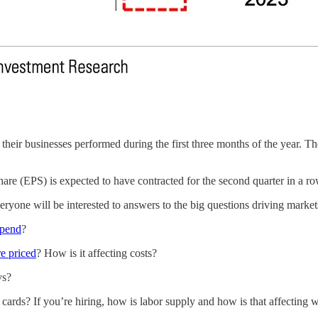
heir businesses performed during the first three months of the year. The
hare (EPS) is expected to have contracted for the second quarter in a r
ryone will be interested to answers to the big questions driving market
spend
?
e priced
? How is it affecting costs?
ys?
he cards? If you’re hiring, how is labor supply and how is that affecting