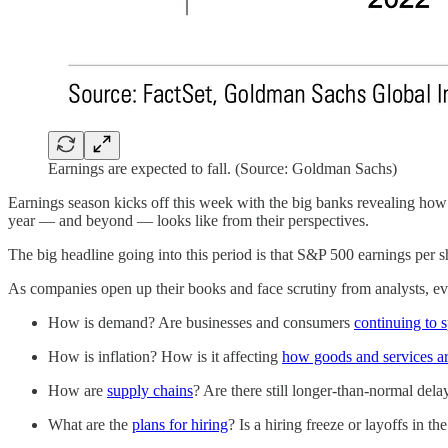
Earnings are expected to fall. (Source: Goldman Sachs)
Earnings season kicks off this week with the big banks revealing how t
year — and beyond — looks like from their perspectives.
The big headline going into this period is that S&P 500 earnings per s
As companies open up their books and face scrutiny from analysts, eve
How is demand? Are businesses and consumers
continuing to 
How is inflation? How is it affecting
how goods and services ar
How are
supply chains
? Are there still longer-than-normal dela
What are the
plans for hiring
? Is a hiring freeze or layoffs in t