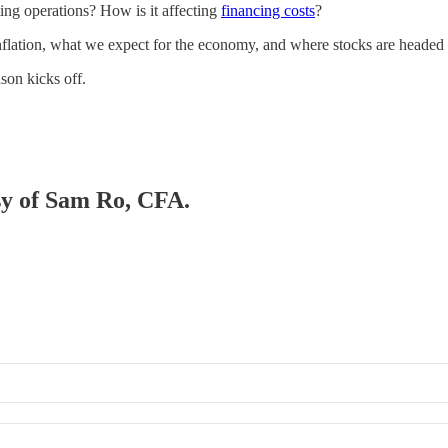
cting operations? How is it affecting
financing costs
?
flation, what we expect for the economy, and where stocks are headed 
ason kicks off.
esy of Sam Ro, CFA.