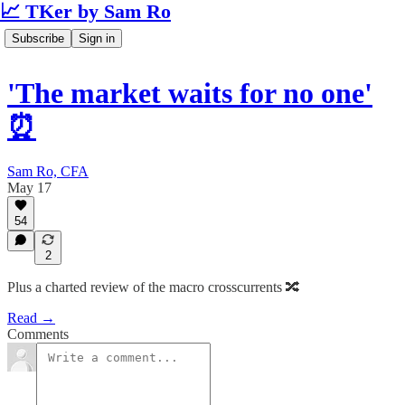
📈 TKer by Sam Ro
Subscribe
Sign in
'The market waits for no one'
⏰
Sam Ro, CFA
May 17
54
2
Plus a charted review of the macro crosscurrents 🔀
Read →
Comments