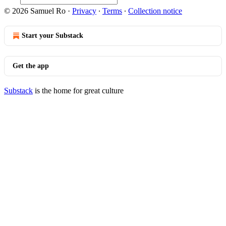
© 2026 Samuel Ro
·
Privacy
∙
Terms
∙
Collection notice
Start your Substack
Get the app
Substack
is the home for great culture