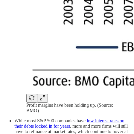
Profit margins have been holding up. (Source:
BMO)
While most S&P 500 companies have
low interest rates on
their debts locked in for years
, more and more firms will still
have to refinance at market rates, which continue to hover at