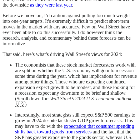
the downside
as they were last year
.
Before we move on, I’d caution against putting too much weight
into one-year targets. It’s extremely difficult to predict short-term
moves in the market with any accuracy. Few on Wall Street have
ever been able to do this successfully. I do however think the
research, analysis, and commentary behind these forecasts can be
informative.
That said, here’s what’s driving Wall Street’s views for 2024:
The economists that these stock market forecasters work with
are split on whether the U.S. economy will go into recession
some time during the year, which has implications for revenue
among other things. Those who are expecting continued
expansion expect growth to be modest, and those looking for
a recession expect any downturn to be brief and shallow.
(Scroll down for:
Wall Street’s 2024 U.S. economic outlook
🇺🇸)
Interestingly, most strategists still expect S&P 500 earnings to
grow in 2024 despite lackluster GDP growth forecasts. This
may have to do with the
expectation that consumer spending
shifts back toward goods from services
and the fact that the
S&P has greater exposure to the goods sector, whereas U.S.