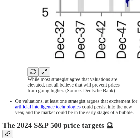
While most strategist agree that valuations are
elevated, not all believe that will prevent prices
from going higher. (Source: Deutsche Bank)
On valuations, at least one strategist argues that excitement for
artificial intelligence technologies
could persist into the new
year, and the market could be in the early stages of a bubble.
The 2024 S&P 500 price targets 🔮