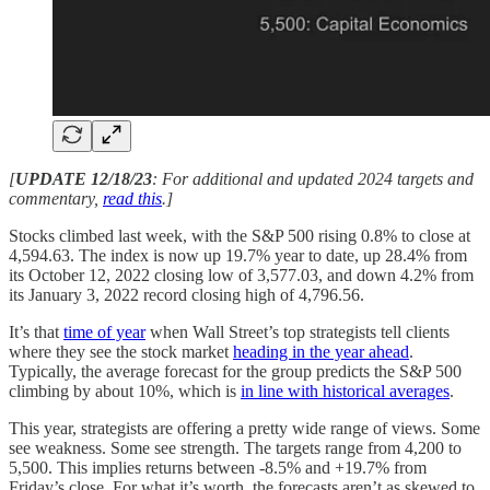
[
UPDATE 12/18/23
: For additional and updated 2024 targets and
commentary,
read this
.]
Stocks climbed last week, with the S&P 500 rising 0.8% to close at
4,594.63. The index is now up 19.7% year to date, up 28.4% from
its October 12, 2022 closing low of 3,577.03, and down 4.2% from
its January 3, 2022 record closing high of 4,796.56.
It’s that
time of year
when Wall Street’s top strategists tell clients
where they see the stock market
heading in the year ahead
.
Typically, the average forecast for the group predicts the S&P 500
climbing by about 10%, which is
in line with historical averages
.
This year, strategists are offering a pretty wide range of views. Some
see weakness. Some see strength. The targets range from 4,200 to
5,500. This implies returns between -8.5% and +19.7% from
Friday’s close. For what it’s worth, the forecasts aren’t as skewed to