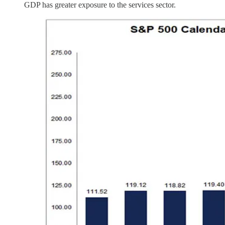
GDP has greater exposure to the services sector.