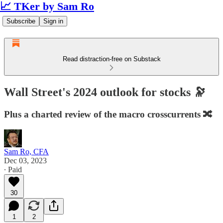
📈 TKer by Sam Ro
Subscribe
Sign in
Read distraction-free on Substack
Wall Street's 2024 outlook for stocks 🔭
Plus a charted review of the macro crosscurrents 🔀
Sam Ro, CFA
Dec 03, 2023
∙ Paid
30
1
2