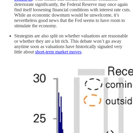
deteriorate significantly, the Federal Reserve may once again
find itself loosening financial conditions with interest rate cuts.
While an economic downturn would be unwelcome, it’s
nevertheless good news that the Fed seems to have room to
stimulate the economy.
Strategists are also split on whether valuations are reasonable
or whether they are a bit rich. This debate won’t go away
anytime soon as valuations have historically signaled very
little about
short-term market moves
.