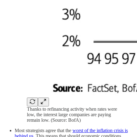
Thanks to refinancing activity when rates were
low, the interest large companies are paying
remain low. (Source: BofA)
Most strategists agree that the
worst of the inflation crisis is
behind us
. This means that should economic conditions