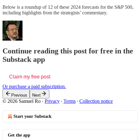
Below is a roundup of 12 of these 2024 forecasts for the S&P 500,
including highlights from the strategists’ commentary.
Continue reading this post for free in the
Substack app
Claim my free post
Or purchase a paid subscription.
Previous
Next
© 2026 Samuel Ro
·
Privacy
∙
Terms
∙
Collection notice
Start your Substack
Get the app