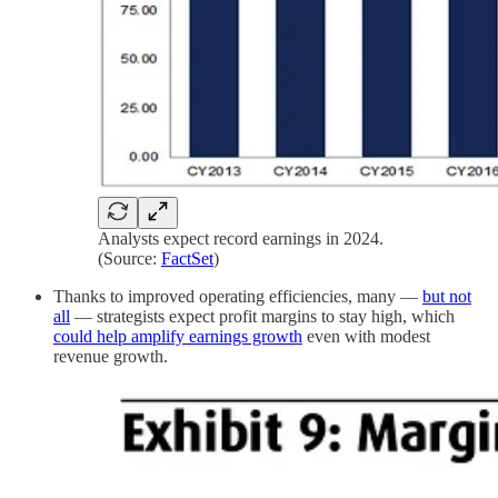
Analysts expect record earnings in 2024.
(Source:
FactSet
)
Thanks to improved operating efficiencies, many —
but not
all
— strategists expect profit margins to stay high, which
could help amplify earnings growth
even with modest
revenue growth.