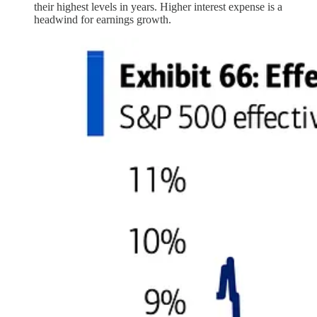
their highest levels in years. Higher interest expense is a
headwind for earnings growth.