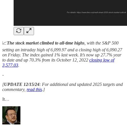
📈
The stock market climbed to all-time highs
, with the S&P 500
setting an intraday high of 6,099.97 and a closing high of 6,090.27
on Friday. The index gained 1% last week. It’s now up 27.7%
year
to date and up 70.3% from its October 12, 2022
closing low of
3,577.03
.
-
[
UPDATE 12/15/24
: For additional and updated 2025 targets and
commentary,
read this
.]
It…