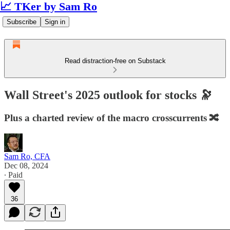
📈 TKer by Sam Ro
Subscribe
Sign in
Read distraction-free on Substack
Wall Street's 2025 outlook for stocks 🔭
Plus a charted review of the macro crosscurrents 🔀
Sam Ro, CFA
Dec 08, 2024
∙ Paid
36