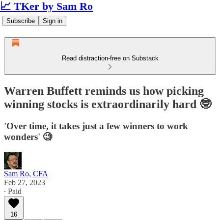
📈 TKer by Sam Ro
Subscribe
Sign in
Read distraction-free on Substack
Warren Buffett reminds us how picking
winning stocks is extraordinarily hard 🤓
'Over time, it takes just a few winners to work
wonders' 🧐
Sam Ro, CFA
Feb 27, 2023
∙ Paid
16