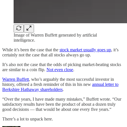
Image of Warren Buffett generated by artificial
intelligence.
While it’s been the case that the
stock market usually goes up
, it’s
certainly not the case that all stocks always go up.
It’s also not the case that the odds of picking market-beating stocks
are similar to a coin flip.
Not even close
.
Warren Buffett
, who’s arguably the most successful investor in
history, offered a fresh reminder of this in his new
annual letter to
Berkshire Hathaway shareholders
.
“Over the years, I have made many mistakes,” Buffett wrote. “Our
satisfactory results have been the product of about a dozen truly
good decisions — that would be about one every five years.“
There’s a lot to unpack here.