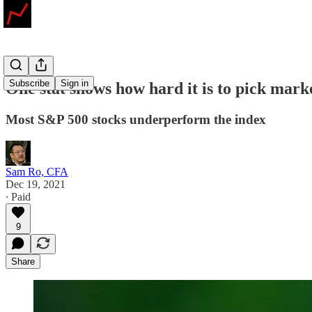
Subscribe
Sign in
One stat shows how hard it is to pick mark
Most S&P 500 stocks underperform the index
Sam Ro, CFA
Dec 19, 2021
∙ Paid
9
Share