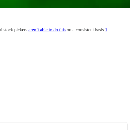
al stock pickers
aren’t able to do this
on a consistent basis.
1