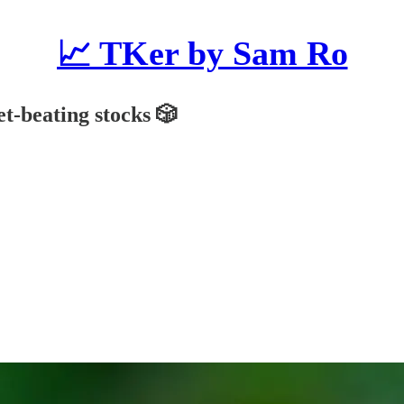
📈 TKer by Sam Ro
et-beating stocks 🎲