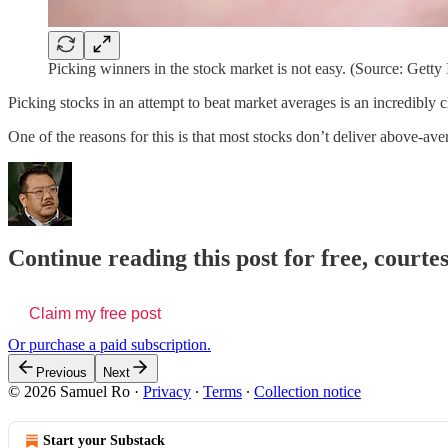
Picking winners in the stock market is not easy. (Source: Getty
Picking stocks in an attempt to beat market averages is an incredibly 
One of the reasons for this is that most stocks don’t deliver above-av
Continue reading this post for free, court
Claim my free post
Or purchase a paid subscription.
Previous
Next
© 2026 Samuel Ro
·
Privacy
∙
Terms
∙
Collection notice
Start your Substack