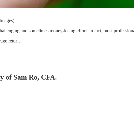
 Images)
challenging and sometimes money-losing effort. In fact, most profession
erage retur…
esy of Sam Ro, CFA.