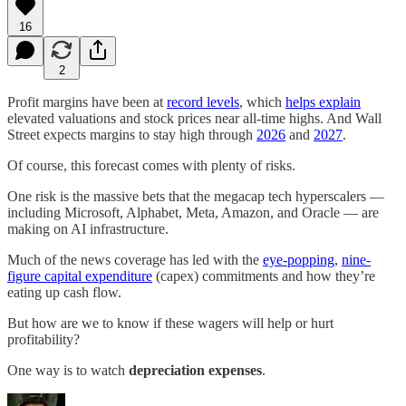
16
2
Profit margins have been at
record levels
, which
helps explain
elevated valuations and stock prices near all-time highs. And Wall
Street expects margins to stay high through
2026
and
2027
.
Of course, this forecast comes with plenty of risks.
One risk is the massive bets that the megacap tech hyperscalers —
including Microsoft, Alphabet, Meta, Amazon, and Oracle — are
making on AI infrastructure.
Much of the news coverage has led with the
eye-popping
,
nine-
figure capital expenditure
(capex) commitments and how they’re
eating up cash flow.
But how are we to know if these wagers will help or hurt
profitability?
One way is to watch
depreciation expenses
.