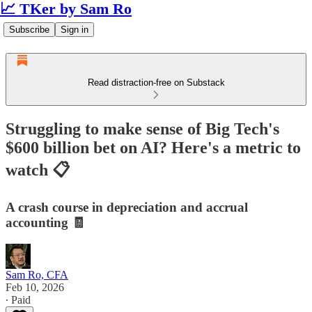
📈 TKer by Sam Ro
Subscribe
Sign in
Read distraction-free on Substack
Struggling to make sense of Big Tech's
$600 billion bet on AI? Here's a metric to
watch 📋
A crash course in depreciation and accrual
accounting 🧾
Sam Ro, CFA
Feb 10, 2026
∙ Paid