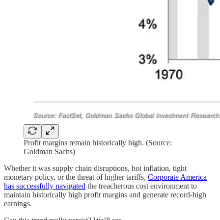
Profit margins remain historically high. (Source:
Goldman Sachs)
Whether it was supply chain disruptions, hot inflation, tight
monetary policy, or the threat of higher tariffs,
Corporate America
has successfully navigated
the treacherous cost environment to
maintain historically high profit margins and generate record-high
earnings.