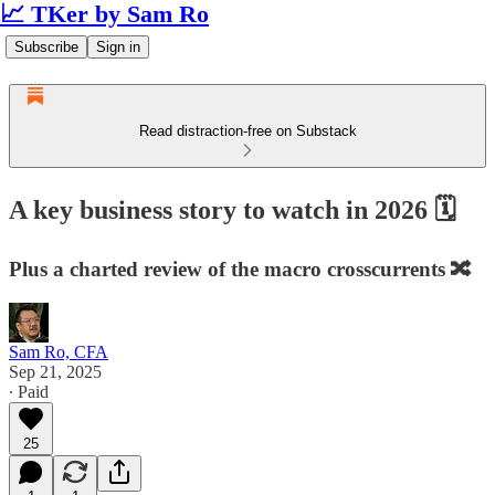
📈 TKer by Sam Ro
Subscribe
Sign in
Read distraction-free on Substack
A key business story to watch in 2026 🗓️
Plus a charted review of the macro crosscurrents 🔀
Sam Ro, CFA
Sep 21, 2025
∙ Paid
25