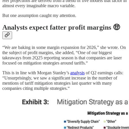
Her projections are derived from a blend of five models that factor in
almost every imaginable macro variable.
But one assumption caught my attention.
Analysts expect fatter profit margins 🤑
“We are baking in some margin expansion for 2026,” she wrote. On
the subject of profit margins, she added, “One of our biggest
takeaways from 2Q25 reporting season is that companies are laser
focused on mitigation strategies around tariffs.“
This is in line with Morgan Stanley’s
analysis
of Q2 earnings calls:
“Unsurprisingly, we saw a significant increase in the number of
mentions of tariff mitigation strategies last quarter with many
companies citing multiple strategies.“