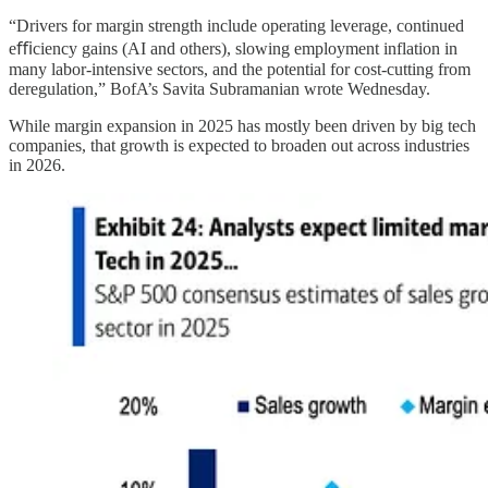
“Drivers for margin strength include operating leverage, continued
eﬃciency gains (AI and others), slowing employment inflation in
many labor-intensive sectors, and the potential for cost-cutting from
deregulation,” BofA’s Savita Subramanian wrote Wednesday.
While margin expansion in 2025 has mostly been driven by big tech
companies, that growth is expected to broaden out across industries
in 2026.