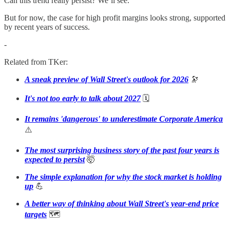
Can this trend really persist? We’ll see.
But for now, the case for high profit margins looks strong, supported
by recent years of success.
-
Related from TKer:
A sneak preview of Wall Street's outlook for 2026
🔭
It's not too early to talk about 2027
🗓️
It remains 'dangerous' to underestimate Corporate America
⚠️
The most surprising business story of the past four years is
expected to persist
🤯
The simple explanation for why the stock market is holding
up
💪
A better way of thinking about Wall Street's year-end price
targets
🗺️