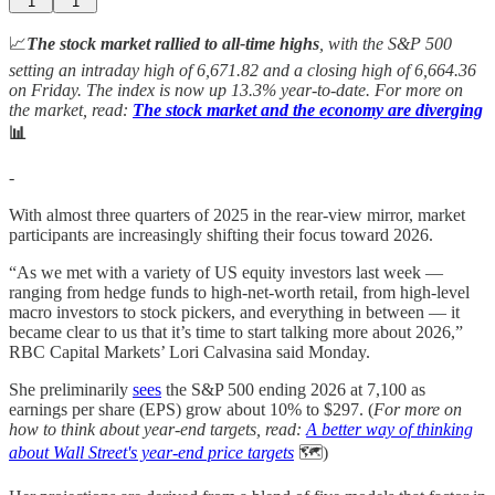
1
1
📈
The stock market rallied to all-time highs
, with the S&P 500
setting an intraday high of 6,671.82 and a closing high of 6,664.36
on Friday. The index is now up 13.3%
year-to-date. For more on
the market, read:
The stock market and the economy are diverging
📊
-
With almost three quarters of 2025 in the rear-view mirror, market
participants are increasingly shifting their focus toward 2026.
“As we met with a variety of US equity investors last week —
ranging from hedge funds to high-net-worth retail, from high-level
macro investors to stock pickers, and everything in between — it
became clear to us that it’s time to start talking more about 2026,”
RBC Capital Markets’ Lori Calvasina said Monday.
She preliminarily
sees
the S&P 500 ending 2026 at 7,100 as
earnings per share (EPS) grow about 10% to $297. (
For more on
how to think about year-end targets, read:
A better way of thinking
about Wall Street's year-end price targets
🗺️)