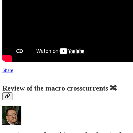
Share
Review of the macro crosscurrents 🔀