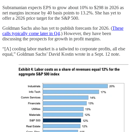
Subramanian expects EPS to grow about 10% to $298 in 2026 as
net margins increase by 40 basis points to 13.2%. She has yet to
offer a 2026 price target for the S&P 500.
Goldman Sachs also has yet to publish forecasts for 2026. (
These
calls typically come later in Q4
.) However, they have been
discussing the prospects for growth in profit margins.
“[A] cooling labor market is a tailwind to corporate profits, all else
equal,” Goldman Sachs’ David Kostin wrote in a Sept. 12 note.