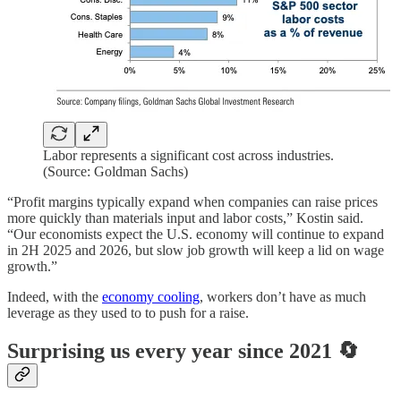
Labor represents a significant cost across industries.
(Source: Goldman Sachs)
“Profit margins typically expand when companies can raise prices
more quickly than materials input and labor costs,” Kostin said.
“Our economists expect the U.S. economy will continue to expand
in 2H 2025 and 2026, but slow job growth will keep a lid on wage
growth.”
Indeed, with the
economy cooling
, workers don’t have as much
leverage as they used to to push for a raise.
Surprising us every year since 2021 🔄