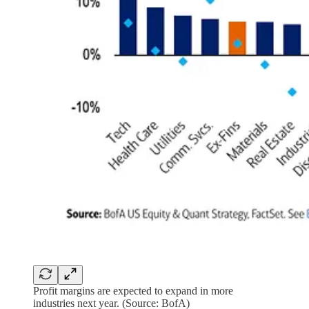
Profit margins are expected to expand in more
industries next year. (Source: BofA)