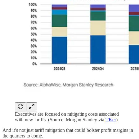
Executives are focused on mitigating costs associated
with new tariffs. (Source: Morgan Stanley via
TKer
)
And it’s not just tariff mitigation that could bolster profit margins in
the quarters to come.