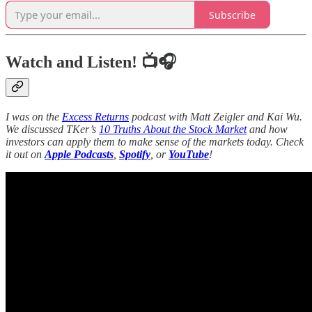
Subscribe
Watch and Listen! 📺🎧
I was on the
Excess Returns
podcast with Matt Zeigler and Kai Wu.
We discussed TKer’s
10 Truths About the Stock Market
and how
investors can apply them to make sense of the markets today. Check
it out on
Apple Podcasts
,
Spotify
, or
YouTube
!