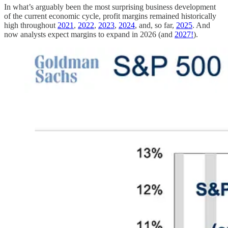
In what’s arguably been the most surprising business development
of the current economic cycle, profit margins remained historically
high throughout
2021
,
2022
,
2023
,
2024
, and, so far,
2025
. And
now analysts expect margins to expand in 2026 (and
2027!
).