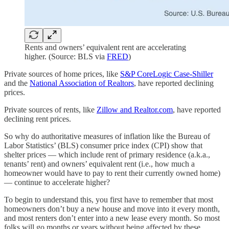
Rents and owners’ equivalent rent are accelerating
higher. (Source: BLS via
FRED
)
Private sources of home prices, like
S&P CoreLogic Case-Shiller
and the
National Association of Realtors
, have reported declining
prices.
Private sources of rents, like
Zillow and Realtor.com
, have reported
declining rent prices.
So why do authoritative measures of inflation like the Bureau of
Labor Statistics’ (BLS) consumer price index (CPI) show that
shelter prices — which include rent of primary residence (a.k.a.,
tenants’ rent) and owners’ equivalent rent (i.e., how much a
homeowner would have to pay to rent their currently owned home)
— continue to accelerate higher?
To begin to understand this, you first have to remember that most
homeowners don’t buy a new house and move into it every month,
and most renters don’t enter into a new lease every month. So most
folks will go months or years without being affected by these