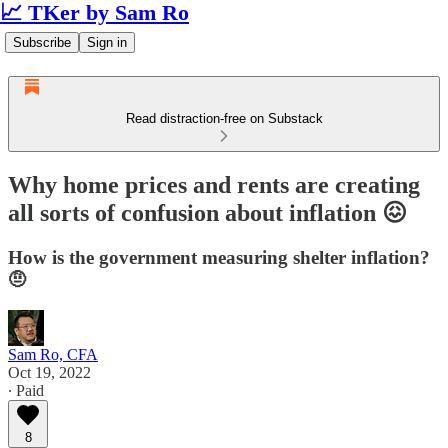
📈 TKer by Sam Ro
Subscribe
Sign in
Read distraction-free on Substack
Why home prices and rents are creating
all sorts of confusion about inflation 😖
How is the government measuring shelter inflation?
🤨
Sam Ro, CFA
Oct 19, 2022
∙ Paid
8