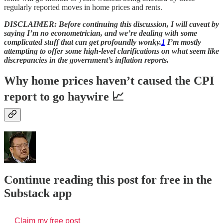
regularly reported moves in home prices and rents.
DISCLAIMER: Before continuing this discussion, I will caveat by
saying I’m no econometrician, and we’re dealing with some
complicated stuff that can get profoundly wonky.
1
I’m mostly
attempting to offer some high-level clarifications on what seem like
discrepancies in the government’s inflation reports.
Why home prices haven’t caused the CPI
report to go haywire 📈
Continue reading this post for free in the
Substack app
Claim my free post