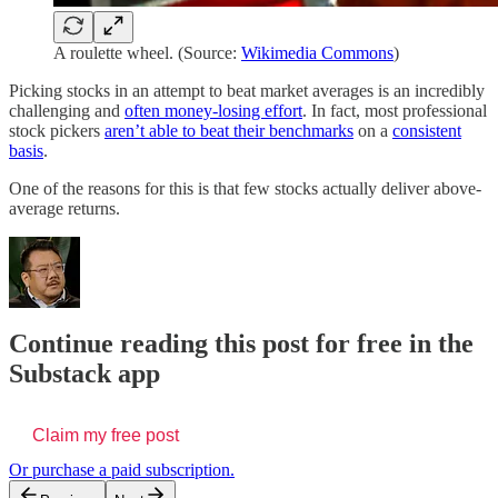
A roulette wheel. (Source:
Wikimedia Commons
)
Picking stocks in an attempt to beat market averages is an incredibly
challenging and
often money-losing effort
. In fact, most professional
stock pickers
aren’t able to beat their benchmarks
on a
consistent
basis
.
One of the reasons for this is that few stocks actually deliver above-
average returns.
Continue reading this post for free in the
Substack app
Claim my free post
Or purchase a paid subscription.