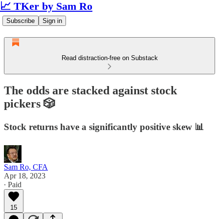
📈 TKer by Sam Ro
Subscribe
Sign in
Read distraction-free on Substack
The odds are stacked against stock
pickers 🎲
Stock returns have a significantly positive skew 📊
Sam Ro, CFA
Apr 18, 2023
∙ Paid
15