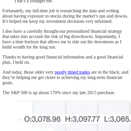
That’s a younger me.
Fortunately, my full-time job is researching the data and writing
about having exposure to stocks during the market’s ups and downs.
It’s helped me keep my investment decisions very informed.
I also have a carefully thought-out personalized financial strategy
that takes into account the risk of big drawdowns. Importantly, I
have a time horizon that allows me to ride out the downturns as I
build wealth for the long run.
Thanks to having good financial information and a good financial
plan, I held on.
And today, those older very
poorly timed trades
are in the black, and
they’re helping me get closer to achieving my long-term financial
goals.
The S&P 500 is up about 170% since my late 2015 purchase.