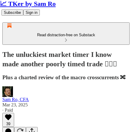
📈 TKer by Sam Ro
Subscribe
Sign in
Read distraction-free on Substack
The unluckiest market timer I know
made another poorly timed trade 🤦🏻‍♂️
Plus a charted review of the macro crosscurrents 🔀
Sam Ro, CFA
Mar 23, 2025
∙ Paid
39