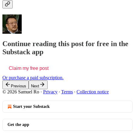
Continue reading this post for free in the
Substack app
Claim my free post
Or purchase a paid subscription.
Previous
Next
© 2026 Samuel Ro
·
Privacy
∙
Terms
∙
Collection notice
Start your Substack
Get the app