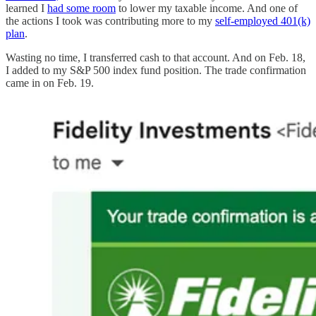
learned I
had some room
to lower my taxable income. And one of
the actions I took was contributing more to my
self-employed 401(k)
plan
.
Wasting no time, I transferred cash to that account. And on Feb. 18,
I added to my S&P 500 index fund position. The trade confirmation
came in on Feb. 19.