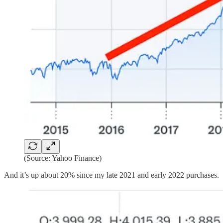
(Source: Yahoo Finance)
And it’s up about 20% since my late 2021 and early 2022 purchases.