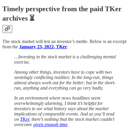
Timely perspective from the paid TKer
archives ⏳
The stock market will test an investor’s mettle. Below is an excerpt
from the
January 23, 2022, TKer
:
…Investing in the stock market is a challenging mental
exercise.
Among other things, investors have to cope with two
seemingly conflicting realities: In the long-run, things
almost always work out for the better; but in the short-
run, anything and everything can go very badly.
In an environment where news headlines seem
overwhelmingly alarming, I think it’s helpful for
investors to see what history says about the market
implications of comparable events. And as you’ll read
on
TKer
, there’s nothing that the stock market couldn’t
overcome
given enough time
.