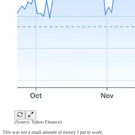
(Source: Yahoo Finance)
This was not a small amount of money I put to work.