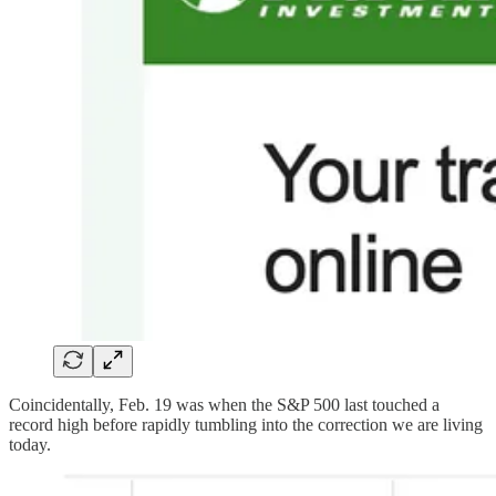
Coincidentally, Feb. 19 was when the S&P 500 last touched a
record high before rapidly tumbling into the correction we are living
today.