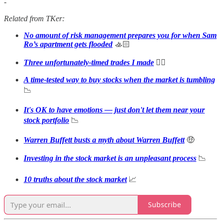
-
Related from TKer:
No amount of risk management prepares you for when Sam
Ro’s apartment gets flooded
🚣🏻
Three unfortunately-timed trades I made
🤦‍♂️
A time-tested way to buy stocks when the market is tumbling
📉
It's OK to have emotions — just don't let them near your
stock portfolio
📉
Warren Buffett busts a myth about Warren Buffett
🤑
Investing in the stock market is an unpleasant process
📉
10 truths about the stock market
📈
Subscribe