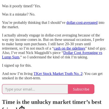
Was it poorly timed? Yes.
Was it a mistake? No.
You’re probably thinking that I should’ve
dollar-cost-averaged
into
the market.
I actually already engage in dollar-cost averaging because of the
way my income comes in. But on these unusual occasions, I prefer
to make lump sum purchases. I still have 20-30 years until
retirement, so I’m not much of a “
cash on the sidelines
” kind of guy.
Also, I’ve read Nick Maggiulli’s piece “
Dollar Cost Averaging vs
Lump Sum
,“ so I understand the kind of risk I’m taking.
I signed up for this.
And now I’m living
TKer Stock Market Truth No. 2
: You can get
smoked in the short-term.
Subscribe
Time is the unlucky market timer’s best