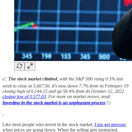
📈
The stock market climbed
, with the S&P 500 rising 0.5% last
week to close at 5,667.56. It’s now down
7.7% from its February 19
closing high of 6,144.15 and up
58.4%
from its October 12, 2022
closing low of 3,577.03
. For more on market moves, read:
Investing in the stock market is an unpleasant process
📉
-
Like most people who invest in the stock market,
I too get nervous
when prices are going down. When the selling gets protracted,