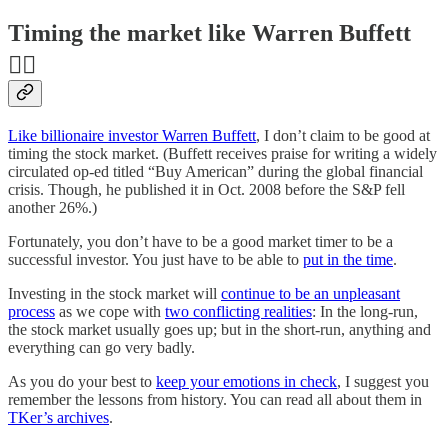
Timing the market like Warren Buffett
👯‍♀️
Like billionaire investor Warren Buffett
, I don’t claim to be good at
timing the stock market. (Buffett receives praise for writing a widely
circulated op-ed titled “Buy American” during the global financial
crisis. Though, he published it in Oct. 2008 before the S&P fell
another 26%.)
Fortunately, you don’t have to be a good market timer to be a
successful investor. You just have to be able to
put in the time
.
Investing in the stock market will
continue to be an unpleasant
process
as we cope with
two conflicting realities
: In the long-run,
the stock market usually goes up; but in the short-run, anything and
everything can go very badly.
As you do your best to
keep your emotions in check
, I suggest you
remember the lessons from history. You can read all about them in
TKer’s archives
.