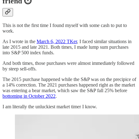
friend ⏱️
This is not the first time I found myself with some cash to put to
work.
As I wrote in the
March 6, 2022 TKer
, I faced similar situations in
late 2015 and late 2021. Both times, I made lump sum purchases
into S&P 500 index funds.
And both times, those purchases were almost immediately followed
by steep sell-offs.
The 2015 purchase happened while the S&P was on the precipice of
a 14% correction. The 2021 purchases happened right as the market
was entering a bear market, which saw the S&P fall 25% before
bottoming in October 2022
.
I am literally the unluckiest market timer I know.