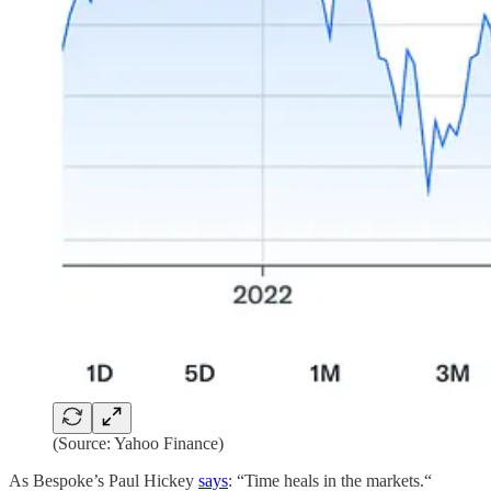
(Source: Yahoo Finance)
As Bespoke’s Paul Hickey
says
: “Time heals in the markets.“