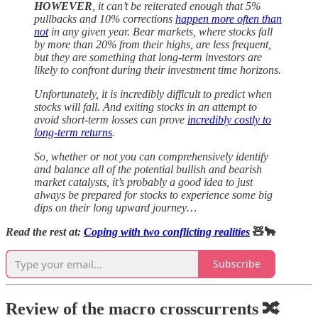
HOWEVER
, it can’t be reiterated enough that 5%
pullbacks and 10% corrections
happen more often than
not
in any given year. Bear markets, where stocks fall
by more than 20% from their highs, are less frequent,
but they are something that long-term investors are
likely to confront during their investment time horizons.
Unfortunately, it is incredibly difficult to predict when
stocks will fall. And exiting stocks in an attempt to
avoid short-term losses can prove
incredibly costly to
long-term returns
.
So, whether or not you can comprehensively identify
and balance all of the potential bullish and bearish
market catalysts, it’s probably a good idea to just
always be prepared for stocks to experience some big
dips on their long upward journey…
Read the rest at:
Coping with two conflicting realities
🧸🐂
Subscribe
Review of the macro crosscurrents 🔀