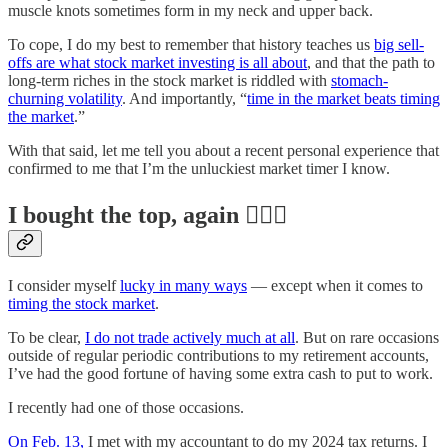
muscle knots sometimes form in my neck and upper back.
To cope, I do my best to remember that history teaches us
big sell-
offs are what stock market investing is all about
, and that the path to
long-term riches in the stock market is riddled with
stomach-
churning volatility
. And importantly, “
time in the market beats timing
the market
.”
With that said, let me tell you about a recent personal experience that
confirmed to me that I’m the unluckiest market timer I know.
I bought the top, again 🤦🏻‍♂️
I consider myself
lucky in many ways
— except when it comes to
timing the stock market
.
To be clear,
I do not trade actively much at all
. But on rare occasions
outside of regular periodic contributions to my retirement accounts,
I’ve had the good fortune of having some extra cash to put to work.
I recently had one of those occasions.
On Feb. 13,
I met with my accountant to do my 2024 tax returns. I