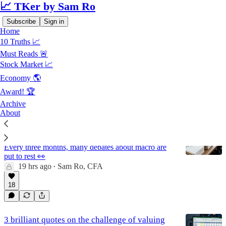
📈 TKer by Sam Ro
Subscribe
Sign in
Home
10 Truths 📈
Must Reads 🚨
Stock Market
Stock Market 📈
Economy 🌎
Award! 🏆
Latest
Top
Discussions
Archive
About
The No. 1 reason why I look forward to
earnings season 🏆
Every three months, many debates about macro are
put to rest 👀
19 hrs ago
Sam Ro, CFA
•
18
3 brilliant quotes on the challenge of valuing