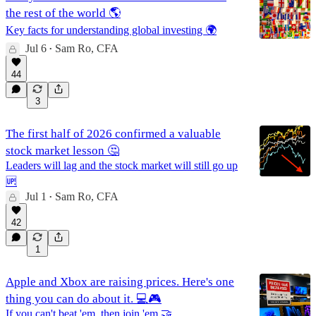
the rest of the world 🌎
Key facts for understanding global investing 🌍
Jul 6
Sam Ro, CFA
•
44
3
The first half of 2026 confirmed a valuable
stock market lesson 🤔
Leaders will lag and the stock market will still go up
🆙
Jul 1
Sam Ro, CFA
•
42
1
Apple and Xbox are raising prices. Here's one
thing you can do about it. 💻🎮
If you can't beat 'em, then join 'em 🤝