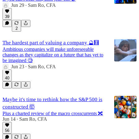
Jun 29
Sam Ro, CFA
•
39
2
The hardest part of valuing a company 🔮🧮
Ambitious companies will make unforeseeable
changes as they capitalize on a future that has yet to
be imagined 🧐
Jun 23
Sam Ro, CFA
•
40
Maybe it's time to rethink how the S&P 500 is
constructed 🤯
Plus a charted review of the macro crosscurrents 🔀
Jun 14
Sam Ro, CFA
•
56