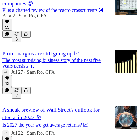
companies 🧐
Plus a charted review of the macro crosscurrents 🔀
Aug 2
Sam Ro, CFA
•
55
3
Profit margins are still going up 📈
The most surprising business story of the past five
years persists 💪
Jul 27
Sam Ro, CFA
•
13
2
A sneak preview of Wall Street's outlook for
stocks in 2027 🔭
Is 2027 the year we get average returns? 📈
Jul 22
Sam Ro, CFA
•