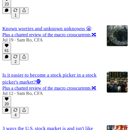
23
1
Known worries and unknown unknowns 😬
Plus a charted review of the macro crosscurrents 🔀
Jul 19
Sam Ro, CFA
•
61
2
Is it easier to become a stock picker in a stock
picker's market?🕵
Plus a charted review of the macro crosscurrents 🔀
Jul 12
Sam Ro, CFA
•
20
4
3 ways the U.S. stock market is and isn't like