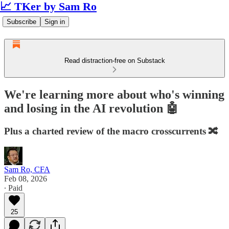
📈 TKer by Sam Ro
Subscribe
Sign in
Read distraction-free on Substack
We're learning more about who's winning
and losing in the AI revolution 🤖
Plus a charted review of the macro crosscurrents 🔀
Sam Ro, CFA
Feb 08, 2026
∙ Paid
25