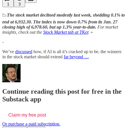
1
3
📉
The stock market declined modestly last week, shedding 0.1% to
end at 6,932.30. The index is now down 0.7% from its Jan. 27
closing high of 6,978.60, but up 1.3% year-to-date.
For market
insights, check out the
Stock Market tab at TKer
.
»
-
We’ve
discussed
how, if AI is all it’s cracked up to be, the winners
in the stock market should extend
far beyond …
Continue reading this post for free in the
Substack app
Claim my free post
Or purchase a paid subscription.