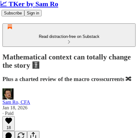
📈 TKer by Sam Ro
Subscribe
Sign in
Read distraction-free on Substack
Mathematical context can totally change
the story 🧮
Plus a charted review of the macro crosscurrents 🔀
Sam Ro, CFA
Jan 18, 2026
∙ Paid
18