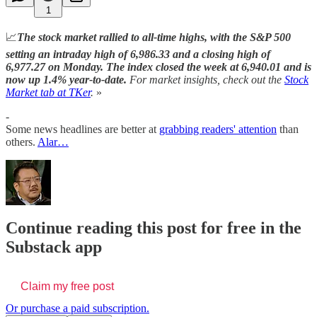
1
📈
The stock market rallied to all-time highs, with the S&P 500
setting an intraday high of 6,986.33 and a closing high of
6,977.27 on Monday.
The index closed the week at 6,940.01 and is
now up 1.4% year-to-date.
For market insights, check out the
Stock
Market tab at TKer
.
»
-
Some news headlines are better at
grabbing readers' attention
than
others.
Alar…
Continue reading this post for free in the
Substack app
Claim my free post
Or purchase a paid subscription.