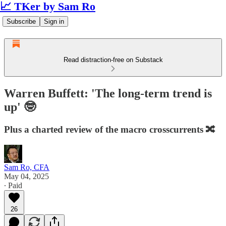
📈 TKer by Sam Ro
Subscribe
Sign in
Read distraction-free on Substack
Warren Buffett: 'The long-term trend is
up' 🤓
Plus a charted review of the macro crosscurrents 🔀
Sam Ro, CFA
May 04, 2025
∙ Paid
26