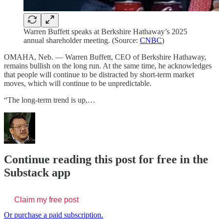
Warren Buffett speaks at Berkshire Hathaway’s 2025
annual shareholder meeting. (Source:
CNBC
)
OMAHA, Neb. — Warren Buffett, CEO of Berkshire Hathaway,
remains bullish on the long run. At the same time, he acknowledges
that people will continue to be distracted by short-term market
moves, which will continue to be unpredictable.
“The long-term trend is up,…
Continue reading this post for free in the
Substack app
Claim my free post
Or purchase a paid subscription.